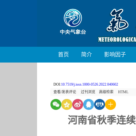
首页
简介
影响因子
DOI:
10.7519/j.issn.1000-0526.2022.040602
查看/发表评论
过刊浏览
高级检索
HTML
河南省秋季连续