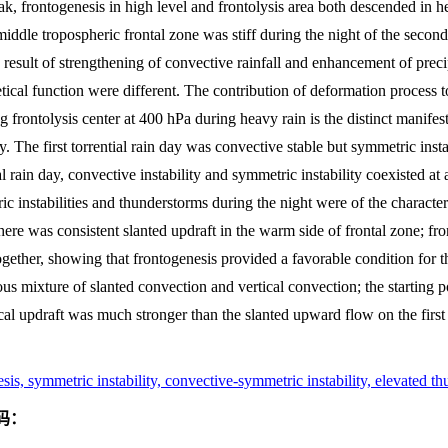
k, frontogenesis in high level and frontolysis area both descended in 
middle tropospheric frontal zone was stiff during the night of the second 
esult of strengthening of convective rainfall and enhancement of precip
tical function were different. The contribution of deformation process to
g frontolysis center at 400 hPa during heavy rain is the distinct manifest
lity. The first torrential rain day was convective stable but symmetric ins
l rain day, convective instability and symmetric instability coexisted at
 instabilities and thunderstorms during the night were of the characteri
 there was consistent slanted updraft in the warm side of frontal zone; fr
ether, showing that frontogenesis provided a favorable condition for th
us mixture of slanted convection and vertical convection; the starting po
cal updraft was much stronger than the slanted upward flow on the first t
esis, symmetric instability, convective-symmetric instability, elevated t
码：