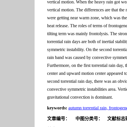
vertical motion. When the heavy rain got wea
vertical motion. The differences are that the 
were getting near warm zone, which was the r
heat release. The roles of terms of frontogene
tilting term was mainly frontolysis. The stron
torrential rain days are both of inertial stabi
symmetric instability. On the second torrentia
rain band was caused by convective symmetric
Furthermore, on the first torrential rain day,
center and upward motion center appeared tog
second torrential rain day, there was an obvio
convective symmetric instabilities area. Verti
gravitational convection is dominant.
keywords:
autumn torrential rain, frontogen
文章编号：
中图分类号：
文献标志