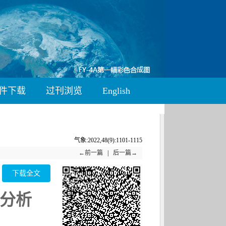
件下载
过刊浏览
English
气象:2022,48(9):1101-1115
←前一篇
|
后一篇→
下载全文
分析