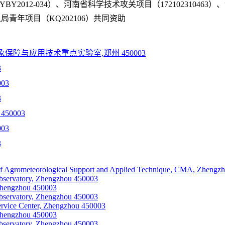
Y2012-034）、河南省科学技术攻关项目（17210231046
气象局青年项目（KQ202106）共同资助
障与应用技术重点实验室,郑州 450003
3
03
3
50003
03
3
f Agrometeorological Support and Applied Technique, CMA, Zhengz
bservatory, Zhengzhou 450003
Zhengzhou 450003
bservatory, Zhengzhou 450003
ervice Center, Zhengzhou 450003
Zhengzhou 450003
bservatory, Zhengzhou 450003