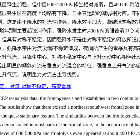
生加强，但中层600~500 hPa锋生相对减弱，且400 hP
高层锋生区在高度上均略有下降，与垂直运动的减弱相对应。不
侧，这是由于降水的对流性增强，降水效率加大，凝结潜热释放
斜项则主要起锋消作用，强降水发生时,400 hPa的强锋消中
但具有对称不稳定，因而强降水带是由对称不稳定的释放所造成的。
象，强降水带由对流 对称不稳定造成，夜间所产生的雷暴具有高
上升气流，且锋生中心、对称不稳定中心与上升运动中心相伴出
现出明显的倾斜对流与垂直对流混合的特征，强垂直上升气流的起
上升气流，说明重力对流占主导优势。
定，对流-对称不稳定，高架雷暴
P reanalysis data, the frontogenesis and instabilities in two continuou
e results show that there existed a northeast southwest frontal zone i
the quasi stationary feature. The similarities between the frontogenetica
s demonstrated in most parts of the frontal zone; in the occurrence of he
level of 600-500 hPa and frontolysis even appeared at about 400 hPa, 