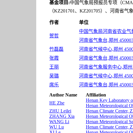
基金项目:
中国气象局预报员专项（CMAYB
（KZ201701、KZ201705）、河南省
作者
单位
中国气象局河南省农业气象保
贺哲
河南省气象台,郑州 45000
竹磊磊
河南省气候中心,郑州 4500
张霞
河南省气象台,郑州 45000
王丽
河南省气象服务中心,郑州 4
吴璐
河南省气候中心,郑州 4500
席乐
河南省气象台,郑州 45000
Author Name
Affiliation
Henan Key Laboratory o
HE Zhe
Henan Meteorological O
ZHU Leilei
Henan Climate Center, 
ZHANG Xia
Henan Meteorological O
WANG Li
Henan Meteorological S
WU Lu
Henan Climate Center, 
XI Le
Henan Meteorological O