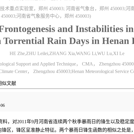
重点实验室，郑州 450003; 河南省气象台，郑州 450003;
 450003;河南省气象服务中心，郑州 450003)
 Frontogenesis and Instabilities 
Torrential Rain Days in Henan 
HE Zhe,ZHU Leilei,ZHANG Xia,WANG Li,WU Lu,XI Le
rological Support and Applied Technique， CMA， Zhengzhou 45000
limate Center， Zhengzhou 450003;Henan Meteorological Service 
相似文献
06
资料，对2011年9月河南省连续两个秋季暴雨日的锋生以及稳
向锋区，锋区呈准静止特征。两个暴雨日锋生函数的相似之处是