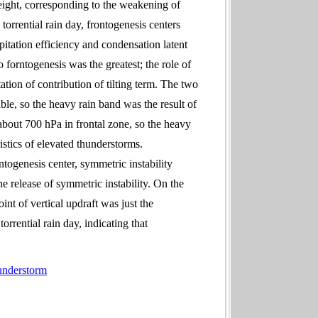
height, corresponding to the weakening of
torrential rain day, frontogenesis centers
itation efficiency and condensation latent
 forntogenesis was the greatest; the role of
ation of contribution of tilting term. The two
table, so the heavy rain band was the result of
 about 700 hPa in frontal zone, so the heavy
stics of elevated thunderstorms.
ontogenesis center, symmetric instability
e release of symmetric instability. On the
int of vertical updraft was just the
orrential rain day, indicating that
hunderstorm