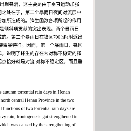
a附近出现锋消，这主要是由于垂直运动加强
同之处在于，第二个暴雨日夜间对流层中
增加所造成的。锋生函数各项所起的作用
心就是倾斜项贡献的突出表现。两个暴雨日
第二个暴雨日在锋区700 hPa附近出
架雷暴特征。因而，第一个暴雨日，锋区
现，说明了锋生的存在为对称不稳定的释
点恰好就是对流 对称不稳定区，而且垂
s autumn torrential rain days in Henan
n north central Henan Province in the two
l functions of two torrential rain days are
avy rain, frontogenesis got strengthened in
which was caused by the strengthening of