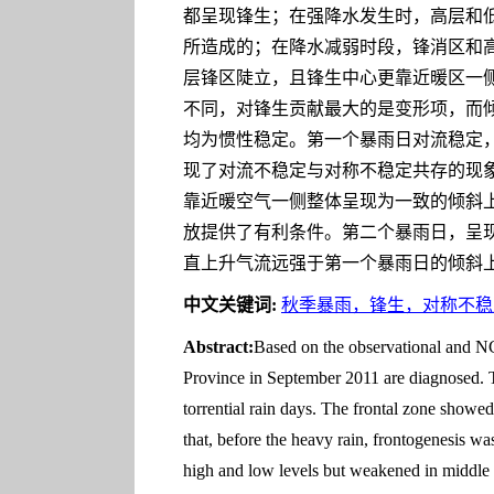
都呈现锋生；在强降水发生时，高层和低层锋
所造成的；在降水减弱时段，锋消区和
层锋区陡立，且锋生中心更靠近暖区一
不同，对锋生贡献最大的是变形项，而倾
均为惯性稳定。第一个暴雨日对流稳定，
现了对流不稳定与对称不稳定共存的现
靠近暖空气一侧整体呈现为一致的倾斜
放提供了有利条件。第二个暴雨日，呈
直上升气流远强于第一个暴雨日的倾斜
中文关键词:
秋季暴雨，锋生，对称不稳
Abstract:
Based on the observational and NCE
Province in September 2011 are diagnosed. Th
torrential rain days. The frontal zone showed 
that, before the heavy rain, frontogenesis wa
high and low levels but weakened in middle 