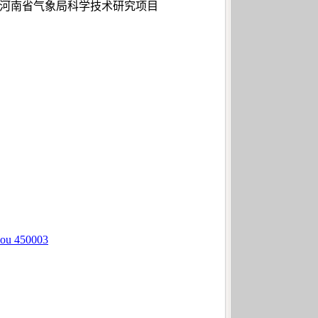
3）、河南省气象局科学技术研究项目
hou 450003