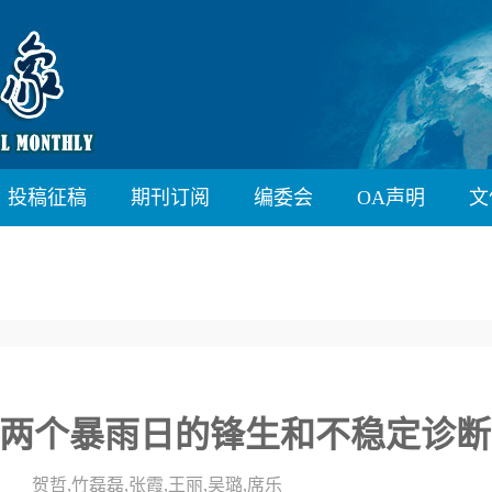
投稿征稿
期刊订阅
编委会
OA声明
文
两个暴雨日的锋生和不稳定诊断
贺哲,竹磊磊,张霞,王丽,吴璐,席乐