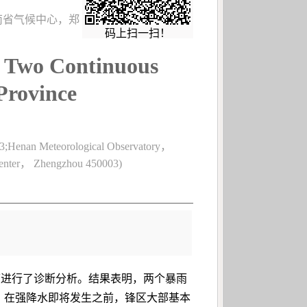
河南省气候中心，郑
码上扫一扫！
in Two Continuous
Province
3;Henan Meteorological Observatory，
Center， Zhengzhou 450003)
定度进行了诊断分析。结果表明，两个暴雨
，在强降水即将发生之前，锋区大部基本