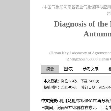
(中国气象局河南省农业气象保障与应用技术
州
Diagnosis of the
Autumn 
(Henan Key Laboratory of Agrometeo
Zhengzhou 450003;Henan C
摘要
图/表
参考文献
本文已被
：浏览
504
次 下载
3490
次
投稿时间：2021-06-20
修订日期：2022-04-
中文摘要:
利用观测资料和NCEP再分析
日期间，河南省中北部存在东北—西南