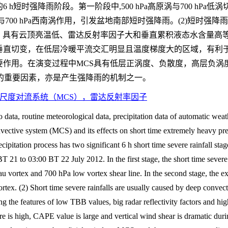
显的6 h短时强降雨阶段。第一阶段中,500 hPa高原涡与700 h
涡与700 hPa西南涡作用，引发盆地南部短时强降雨。(2)短时强
，具有云顶亮温低、雷达反射率因子大和垂直累积液态水含量高等
垂直切变，在低层冷暖平流交汇明显且温度梯度大的区域，有利于
要作用。在演变过程中MCS具有低层正涡度、负散度，高层负涡
的重要因素，亦是产生强降雨的机制之一。
尺度对流系统（MCS），雷达反射率因子
ta, routine meteorological data, precipitation data of automatic weath
nvective system (MCS) and its effects on short time extremely heavy pr
cipitation process has two significant 6 h short time severe rainfall sta
 21 to 03:00 BT 22 July 2012. In the first stage, the short time severe
u vortex and 700 hPa low vortex shear line. In the second stage, the e
tex. (2) Short time severe rainfalls are usually caused by deep convec
g the features of low TBB values, big radar reflectivity factors and hi
e is high, CAPE value is large and vertical wind shear is dramatic duri