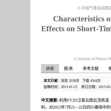
(1.中国气象局成都高
Characteristics 
Effects on Short-Tim
(1.Institute of Platea
摘要
图/表
参考文献
本文已被
：浏览
2038
次 下载
4564
次
投稿时间：2013-01-23
修订日期：2013-05-
中文摘要:
利用FY2D卫星云图云顶亮温（
料，对2012年7月21—22日四川暴雨