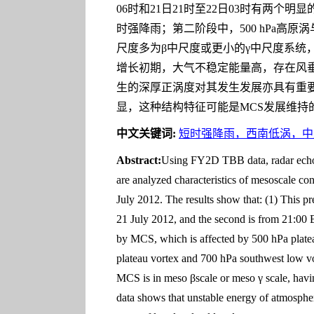
06时和21日21时至22日03时有两个明
时强降雨；第二阶段中，500 hPa高原
尺度多为β中尺度或更小的γ中尺度系统
增长初期，大气不稳定能量高，存在风
生的深厚正涡度对其发生发展亦具有重
显，这种结构特征可能是MCS发展维持
中文关键词:
短时强降雨，西南低涡，中
Abstract:
Using FY2D TBB data, radar echo da
are analyzed characteristics of mesoscale co
July 2012. The results show that: (1) This pre
21 July 2012, and the second is from 21:00 BT
by MCS, which is affected by 500 hPa platea
plateau vortex and 700 hPa southwest low vor
MCS is in meso βscale or meso γ scale, havin
data shows that unstable energy of atmospher