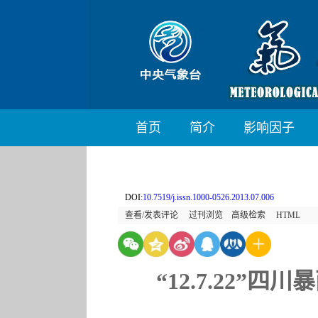
首页
简介
影响因子
DOI:
10.7519/j.issn.1000-0526.2013.07.006
查看/发表评论
过刊浏览
高级检索
HTML
“12.7.22