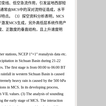
Pa低涡切变线、低空急流作用，引发盆地西部短
降雨通常由MCS中的深对流特征造成，水平
特点。（3）探空资料分析表明，MCS
激发MCS生成，另外高低层系统作用产
度、正散度的垂直结构，且上升速度明
er stations, NCEP 1°×1° reanalysis data etc.
ecipitation in Sichuan Basin during 21-22
ges. The first stage is from 00:00 to 06:00 BT
 rainfall in western Sichuan Basin is caused
xtremely heavy rain is caused by the 500 hPa
tions in MCS. In its developing process,
gh VIL values. (3) The analysis of sounding
ng the early stage of MCS. The interaction