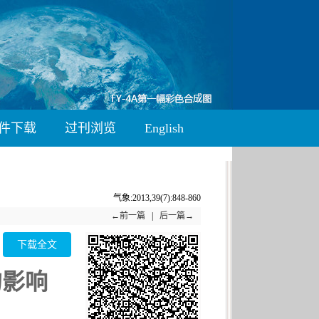
件下载
过刊浏览
English
气象:2013,39(7):848-860
←前一篇
|
后一篇→
下载全文
的影响