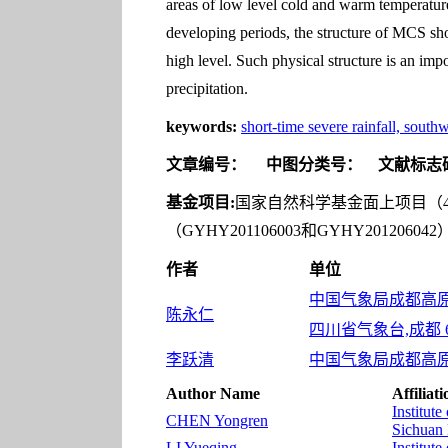
areas of low level cold and warm temperature
developing periods, the structure of MCS show
high level. Such physical structure is an imp
precipitation.
keywords:
short-time severe rainfall, south
文章编号：
中图分类号：
文献标志
基金项目:
国家自然科学基金面上项目（412
（GYHY201106003和GYHY2012
作者
单位
中国气象局成都高原气
陈永仁
四川省气象台,成都 61
李跃清
中国气象局成都高原气
Author Name
Affiliati
Institut
CHEN Yongren
Sichuan 
LI Yueqing
Institut