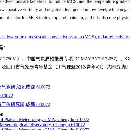
 advections are beneficial to induce MCS, and the temperature gradient i
s positive vorticity and negative divergence in low level, while negati
ortant factor for MCS to develop and maintain, and it is also one physi
west low vortex, mesoscale convective system (MCS), radar reflectivity 
码：
75051）、中国气象局预报员专项（CMAYBY2013-057）、
06042）及四川省气象局青年基金（川气课题2012-青年-01）共同资助
象研究所,成都 610072
0072
象研究所,成都 610072
on
e of Plateau Meteorology, CMA, Chengdu 610072
Meteorological Observatory, Chengdu 610072
e of Plateau Meteorology, CMA, Chengdu 610072