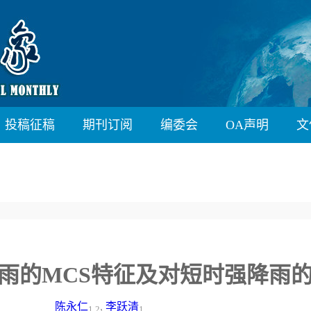
投稿征稿
期刊订阅
编委会
OA声明
文
”四川暴雨的MCS特征及对短时强降雨
陈永仁
,
李跃清
1,2
1