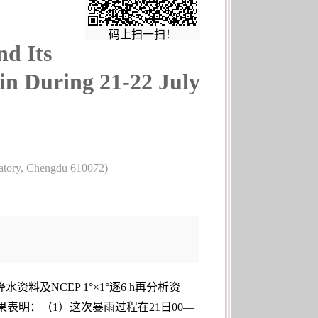
码上扫一扫！
nd Its
sin During 21-22 July
vatory, Chengdu 610072)
及NCEP 1°×1°逐6 h再分析资
果表明：（1）这次暴雨过程在21日00—