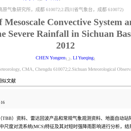
原气象研究所，成都 610072;2.四川省气象台，成都 610072)
of Mesoscale Convective System a
e Severe Rainfall in Sichuan Ba
2012
CHEN Yongren
,
LI Yueqing
1,2
1
u Meteorology, CMA, Chengdu 610072;2.Sichuan Meteorological Obser
相似文献
16
TBB）资料、雷达回波产品和常规气象观测资料、地面自动站降水资料
中的中尺度对流系统(MCS)特征及其对短时强降雨影响进行分析，结