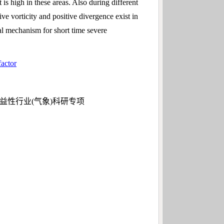
s high in these areas. Also during different
ve vorticity and positive divergence exist in
cal mechanism for short time severe
factor
公益性行业(气象)科研专项