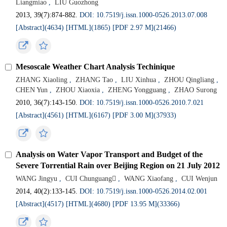
Liangmiao
,
LIU Guozhong
2013, 39(7):874-882.
DOI: 10.7519/j.issn.1000-0526.2013.07.008
[Abstract](4634)
[HTML](1865)
[PDF 2.97 M](21466)
Mesoscale Weather Chart Analysis Techinique
ZHANG Xiaoling
,
ZHANG Tao
,
LIU Xinhua
,
ZHOU Qingliang
,
CHEN Yun
,
ZHOU Xiaoxia
,
ZHENG Yongguang
,
ZHAO Surong
2010, 36(7):143-150.
DOI: 10.7519/j.issn.1000-0526.2010.7.021
[Abstract](4561)
[HTML](6167)
[PDF 3.00 M](37933)
Analysis on Water Vapor Transport and Budget of the
Severe Torrential Rain over Beijing Region on 21 July 2012
WANG Jingyu
,
CUI Chunguang
,
WANG Xiaofang
,
CUI Wenjun
2014, 40(2):133-145.
DOI: 10.7519/j.issn.1000-0526.2014.02.001
[Abstract](4517)
[HTML](4680)
[PDF 13.95 M](33366)