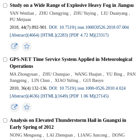
Study on a Wide Range of Explosive Heavy Fog in Jiangsu
YAN Wenlian
,
ZHU Chengying
,
ZHU Yuying
,
LIU Duanyang
,
PU Meijuan
2018, 44(7):892-901.
DOI: 10.7519/j.issn.10000526.2018.07.004
[Abstract](4664)
[HTML](2283)
[PDF 4.72 M](23317)
GPS-NET Time Service System Applied in Meteorological
Operations
MA Zhongyuan
,
ZHU Chunqiao
,
WANG Huajun
,
YU Bing
,
PAN
Jiangping
,
LIN Chun
,
XIAO Yuling
,
GUI Baoyu
2010, 36(4):132-136.
DOI: 10.7519/j.issn.1000-0526.2010.4.024
[Abstract](4636)
[HTML](1649)
[PDF 1.06 M](27145)
Analysis on Elevated Thunderstorm Hail in Guangxi in
Early Spring of 2012
NONG Mengsong
,
LAI Zhenquan
,
LIANG Juncong
,
DONG