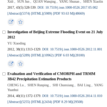
Xidi
,
SUN Jun
,
QUAN Wanqing
,
YANG Shunan
,
SHEN Xiaolin
2017, 43(5):528-539.
DOI: 10.7519/j.issn.1000-0526.2017.05.002
[Abstract](5374)
[HTML](5989)
[PDF 93.63 M](48669)
Investigation of Beijing Extreme Flooding Event on 21 July
2012
YU Xiaoding
2012, 38(11):1313-1329.
DOI: 10.7519/j.issn.1000-0526.2012.11.001
[Abstract](5289)
[HTML](10962)
[PDF 6.03 M](28100)
Evaluation and Verification of CMORPH and TRMM
3B42 Precipitation Estimation Products
CHENG Lu
,
SHEN Runping
,
SHI Chunxiang
,
BAI Ling
,
YANG
Yuanhui
2014, 40(11):1372-1379.
DOI: 10.7519/j.issn.1000-0526.2014.11.010
[Abstract](5255)
[HTML](2434)
[PDF 8.29 M](29508)