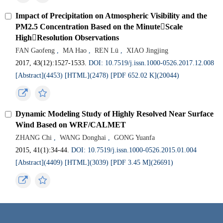
Impact of Precipitation on Atmospheric Visibility and the
PM2.5 Concentration Based on the MinuteScale
HighResolution Observations
FAN Gaofeng
,
MA Hao
,
REN Lü
,
XIAO Jingjing
2017, 43(12):1527-1533.
DOI: 10.7519/j.issn.1000-0526.2017.12.008
[Abstract](4453)
[HTML](2478)
[PDF 652.02 K](20044)
Dynamic Modeling Study of Highly Resolved Near Surface
Wind Based on WRF/CALMET
ZHANG Chi
,
WANG Donghai
,
GONG Yuanfa
2015, 41(1):34-44.
DOI: 10.7519/j.issn.1000-0526.2015.01.004
[Abstract](4409)
[HTML](3039)
[PDF 3.45 M](26691)