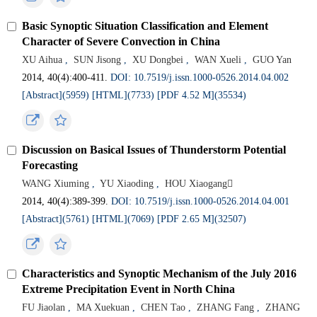
Basic Synoptic Situation Classification and Element
Character of Severe Convection in China
XU Aihua
,
SUN Jisong
,
XU Dongbei
,
WAN Xueli
,
GUO Yan
2014, 40(4):400-411.
DOI: 10.7519/j.issn.1000-0526.2014.04.002
[Abstract](5959)
[HTML](7733)
[PDF 4.52 M](35534)
Discussion on Basical Issues of Thunderstorm Potential
Forecasting
WANG Xiuming
,
YU Xiaoding
,
HOU Xiaogang
2014, 40(4):389-399.
DOI: 10.7519/j.issn.1000-0526.2014.04.001
[Abstract](5761)
[HTML](7069)
[PDF 2.65 M](32507)
Characteristics and Synoptic Mechanism of the July 2016
Extreme Precipitation Event in North China
FU Jiaolan
,
MA Xuekuan
,
CHEN Tao
,
ZHANG Fang
,
ZHANG