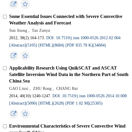
Some Essential Issues Connected with Severe Convective
Weather Analysis and Forecast
Sun Jisong
,
Tao Zunyu
2012, 38(2):164-173.
DOI: 10.7519/j.issn.1000-0526.2012.02.004
[Abstract](5105)
[HTML](8684)
[PDF 835.78 K](34684)
Applicability Research Using QuikSCAT and ASCAT
Satellite Inversion Wind Data in the Northern Part of South
China Sea
GAO Liuxi
,
ZHU Rong
,
CHANG Rui
2014, 40(10):1240-1247.
DOI: 10.7519/j.issn.1000-0526.2014.10.008
[Abstract](5090)
[HTML](2628)
[PDF 1.02 M](25305)
Environmental Characteristics of Severe Convective Wind