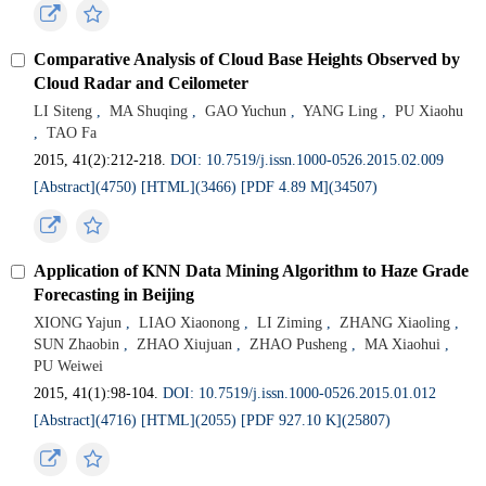
Comparative Analysis of Cloud Base Heights Observed by
Cloud Radar and Ceilometer
LI Siteng
,
MA Shuqing
,
GAO Yuchun
,
YANG Ling
,
PU Xiaohu
,
TAO Fa
2015, 41(2):212-218.
DOI: 10.7519/j.issn.1000-0526.2015.02.009
[Abstract](4750)
[HTML](3466)
[PDF 4.89 M](34507)
Application of KNN Data Mining Algorithm to Haze Grade
Forecasting in Beijing
XIONG Yajun
,
LIAO Xiaonong
,
LI Ziming
,
ZHANG Xiaoling
,
SUN Zhaobin
,
ZHAO Xiujuan
,
ZHAO Pusheng
,
MA Xiaohui
,
PU Weiwei
2015, 41(1):98-104.
DOI: 10.7519/j.issn.1000-0526.2015.01.012
[Abstract](4716)
[HTML](2055)
[PDF 927.10 K](25807)