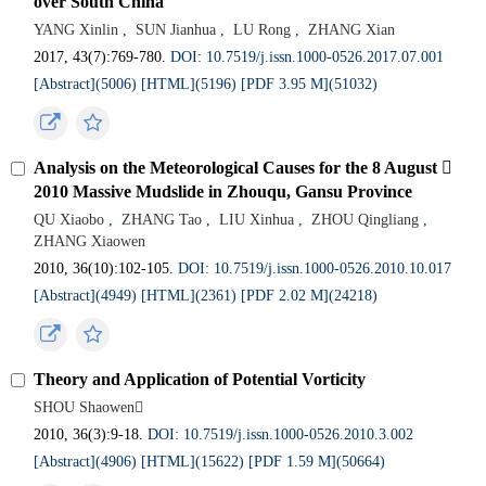
over South China
YANG Xinlin
,
SUN Jianhua
,
LU Rong
,
ZHANG Xian
2017, 43(7):769-780.
DOI: 10.7519/j.issn.1000-0526.2017.07.001
[Abstract](5006)
[HTML](5196)
[PDF 3.95 M](51032)
Analysis on the Meteorological Causes for the 8 August 
2010 Massive Mudslide in Zhouqu, Gansu Province
QU Xiaobo
,
ZHANG Tao
,
LIU Xinhua
,
ZHOU Qingliang
,
ZHANG Xiaowen
2010, 36(10):102-105.
DOI: 10.7519/j.issn.1000-0526.2010.10.017
[Abstract](4949)
[HTML](2361)
[PDF 2.02 M](24218)
Theory and Application of Potential Vorticity
SHOU Shaowen
2010, 36(3):9-18.
DOI: 10.7519/j.issn.1000-0526.2010.3.002
[Abstract](4906)
[HTML](15622)
[PDF 1.59 M](50664)