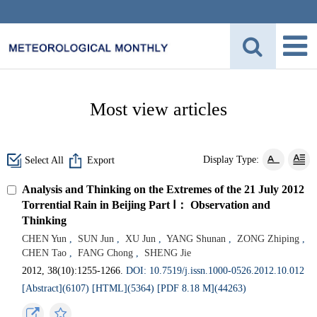
Most view articles
Display Type:
Select All
Export
Analysis and Thinking on the Extremes of the 21 July 2012
Torrential Rain in Beijing Part Ⅰ： Observation and
Thinking
CHEN Yun
,
SUN Jun
,
XU Jun
,
YANG Shunan
,
ZONG Zhiping
,
CHEN Tao
,
FANG Chong
,
SHENG Jie
2012, 38(10):1255-1266.
DOI: 10.7519/j.issn.1000-0526.2012.10.012
[Abstract](6107)
[HTML](5364)
[PDF 8.18 M](44263)