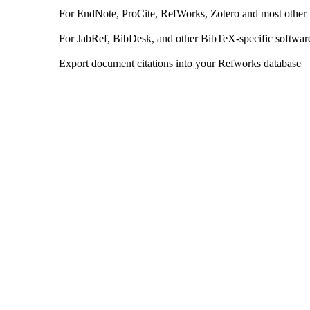
For EndNote, ProCite, RefWorks, Zotero and most other
For JabRef, BibDesk, and other BibTeX-specific softwar
Export document citations into your Refworks database