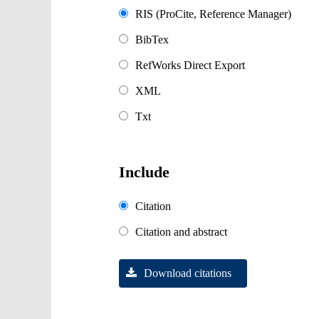
RIS (ProCite, Reference Manager)
BibTex
RefWorks Direct Export
XML
Txt
Include
Citation
Citation and abstract
Download citations