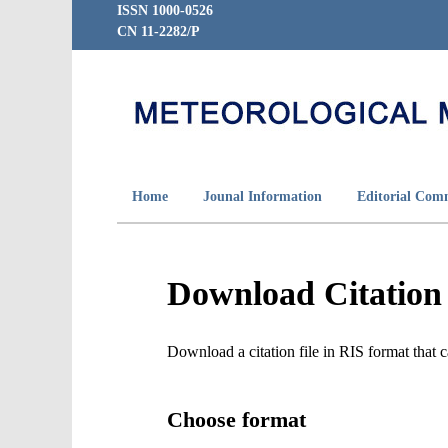
ISSN 1000-0526
CN 11-2282/P
Home
Jounal Information
Editorial Com
Download Citation
Download a citation file in RIS format tha
Choose format