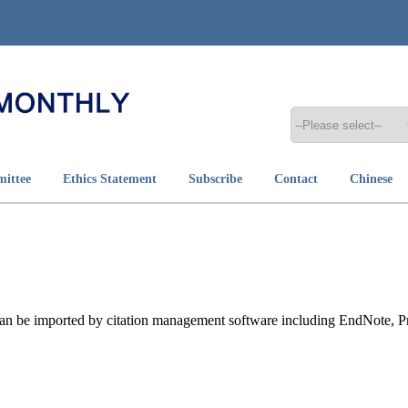
mittee
Ethics Statement
Subscribe
Contact
Chinese
t can be imported by citation management software including EndNote, 