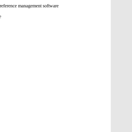
 reference management software
e