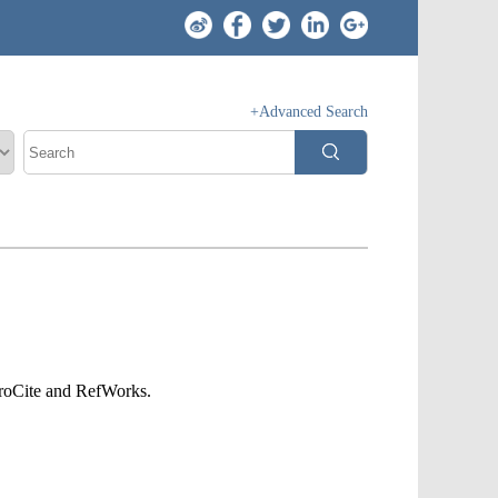
+Advanced Search
ProCite and RefWorks.