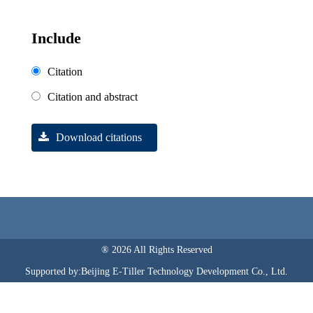
Include
Citation
Citation and abstract
Download citations
® 2026 All Rights Reserved
Supported by:Beijing E-Tiller Technology Development Co., Ltd.