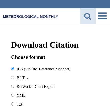
Download Citation
Choose format
RIS (ProCite, Reference Manager)
BibTex
RefWorks Direct Export
XML
Txt