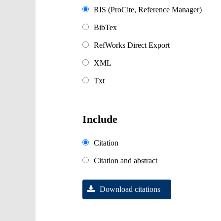
RIS (ProCite, Reference Manager)
BibTex
RefWorks Direct Export
XML
Txt
Include
Citation
Citation and abstract
Download citations