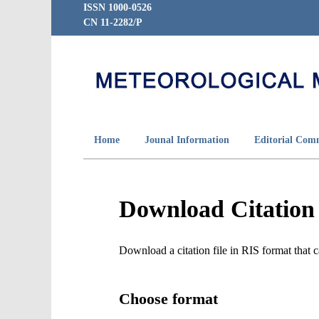
ISSN 1000-0526
CN 11-2282/P
Home
Jounal Information
Editorial Com
Download Citation
Download a citation file in RIS format tha
Choose format