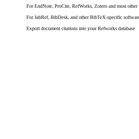
For EndNote, ProCite, RefWorks, Zotero and most other
For JabRef, BibDesk, and other BibTeX-specific softwar
Export document citations into your Refworks database