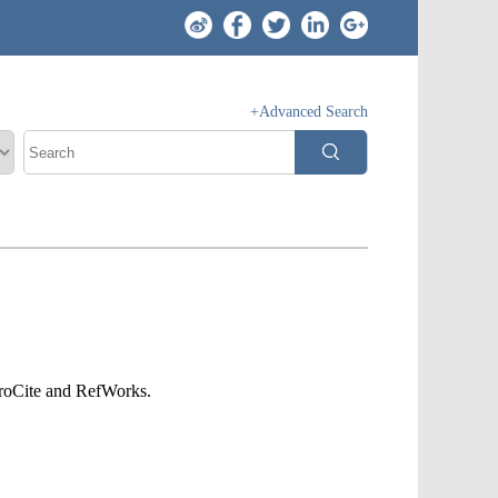
+Advanced Search
ProCite and RefWorks.