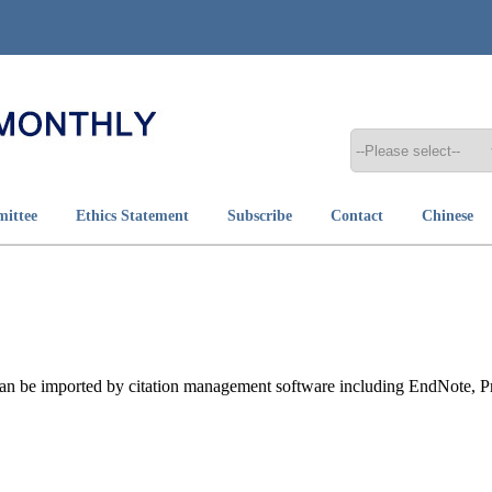
mittee
Ethics Statement
Subscribe
Contact
Chinese
t can be imported by citation management software including EndNote, 