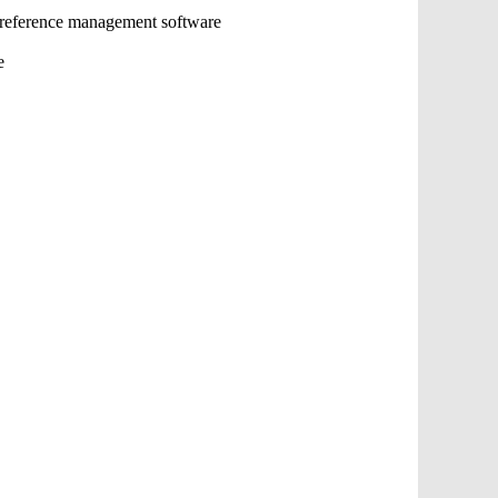
 reference management software
e