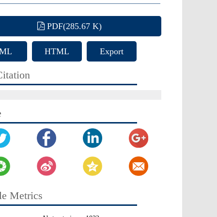
PDF(285.67 K)
ML
HTML
Export
Citation
itation
e
le Metrics