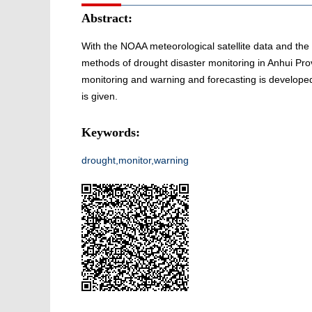
Abstract:
With the NOAA meteorological satellite data and the 
methods of drought disaster monitoring in Anhui Pro
monitoring and warning and forecasting is developed,
is given.
Keywords:
drought,monitor,warning