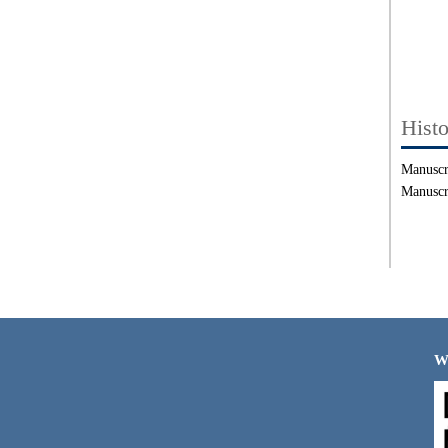
Hist
Manuscr
Manuscr
W