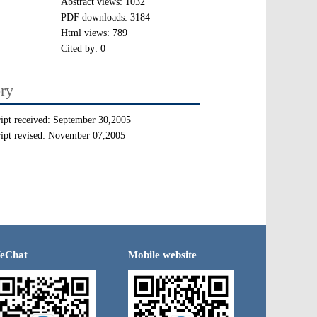
Abstract views:
1032
PDF downloads:
3184
Html views:
789
Cited by:
0
ory
ipt received:
September 30,2005
ipt revised:
November 07,2005
eChat
Mobile website