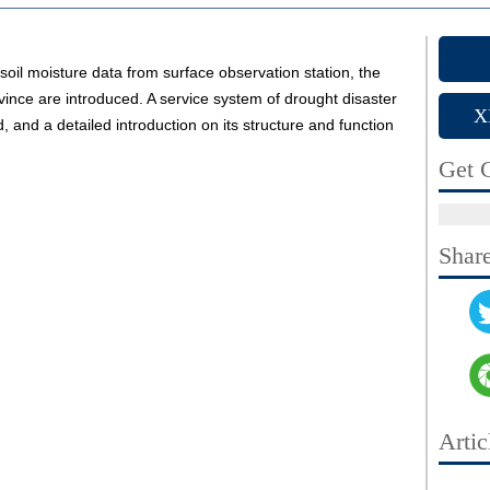
soil moisture data from surface observation station, the
vince are introduced. A service system of drought disaster
X
 and a detailed introduction on its structure and function
Get C
Shar
Artic