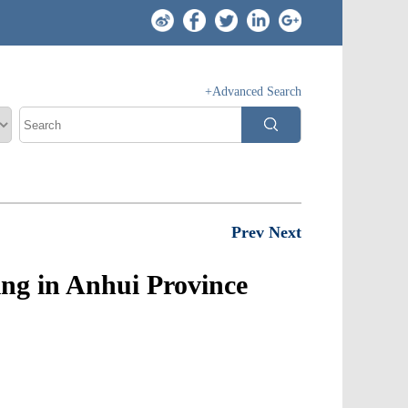
+Advanced Search
Prev
Next
ng in Anhui Province