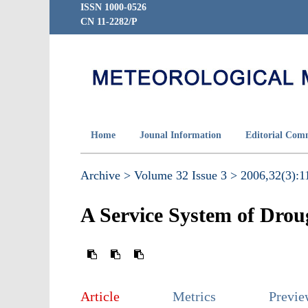
ISSN 1000-0526
CN 11-2282/P
Home
Jounal Information
Editorial Com
Archive >
Volume 32 Issue 3 >
2006,32(3):11
A Service System of Drou
Article
Metrics
Previ