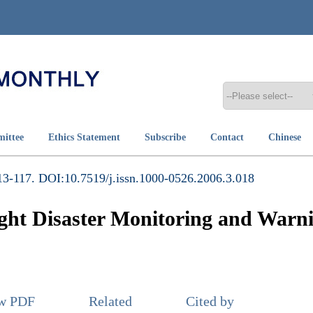
mittee
Ethics Statement
Subscribe
Contact
Chinese
3-117. DOI:10.7519/j.issn.1000-0526.2006.3.018
ght Disaster Monitoring and Warni
ew PDF
Related
Cited by