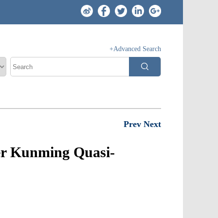
+Advanced Search
Prev
Next
der Kunming Quasi-