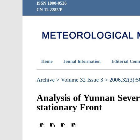
ISSN 1000-0526
CN 11-2282/P
Home
Jounal Information
Editorial Com
Archive >
Volume 32 Issue 3 >
2006,32(3):56
Analysis of Yunnan Sever
stationary Front