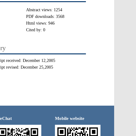
Abstract views:
1254
PDF downloads:
3568
Html views:
946
Cited by:
0
ory
ipt received:
December 12,2005
ipt revised:
December 25,2005
eChat
Mobile website