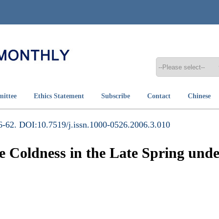
mittee
Ethics Statement
Subscribe
Contact
Chinese
-62. DOI:10.7519/j.issn.1000-0526.2006.3.010
e Coldness in the Late Spring un