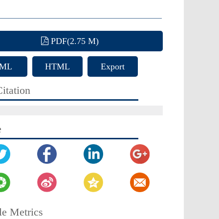
PDF(2.75 M)
ML
HTML
Export
Citation
itation
e
le Metrics