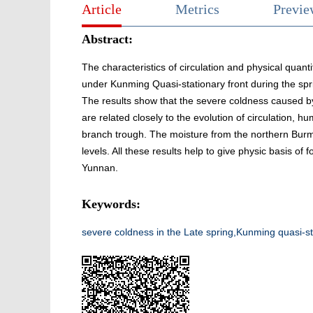
Article
Metrics
Previ
Abstract:
The characteristics of circulation and physical quant
under Kunming Quasi-stationary front during the sp
The results show that the severe coldness caused by
are related closely to the evolution of circulation, hu
branch trough. The moisture from the northern Burm
levels. All these results help to give physic basis of 
Yunnan.
Keywords:
severe coldness in the Late spring,Kunming quasi-sta