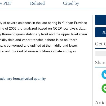
ew PDF
Related
Cited by
ity of severe coldness in the late spring in Yunnan Province
ring of 2005 are analyzed based on NCEP reanalysis data.
X
 Kunming quasi-stationary front and the upper level shear
midity field and vapor transfer, if there is no southern
Get C
a is converged and uplifted at the middle and lower
forecast this kind of severe coldness in late spring in
Shar
tionary front,physical quantity
Artic