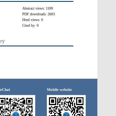
Abstract views:
1109
PDF downloads:
2603
Html views:
0
Cited by:
0
ory
eChat
Mobile website