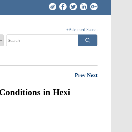
+Advanced Search
Prev
Next
Conditions in Hexi