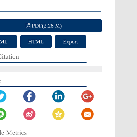
PDF(2.28 M)
ML
HTML
Export
Citation
itation
e
le Metrics