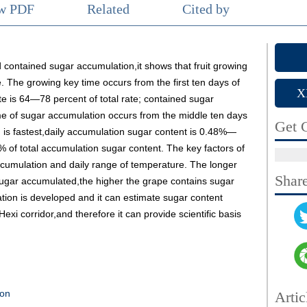
ew PDF
Related
Cited by
 contained sugar accumulation,it shows that fruit growing
 The growing key time occurs from the first ten days of
X
te is 64—78 percent of total rate; contained sugar
me of sugar accumulation occurs from the middle ten days
Get C
 is fastest,daily accumulation sugar content is 0.48%—
f total accumulation sugar content. The key factors of
ccumulation and daily range of temperature. The longer
Shar
 sugar accumulated,the higher the grape contains sugar
tion is developed and it can estimate sugar content
Hexi corridor,and therefore it can provide scientific basis
ion
Artic