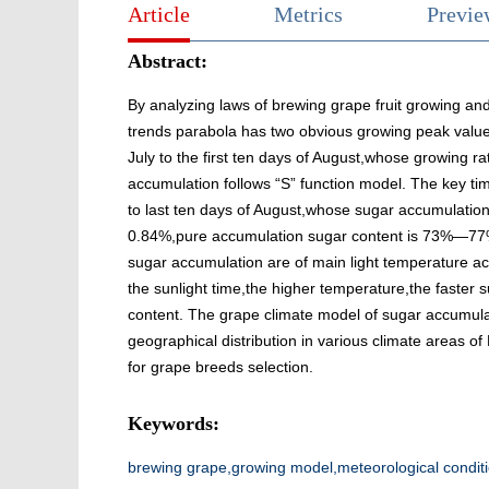
Article
Metrics
Previ
Abstract:
By analyzing laws of brewing grape fruit growing and
trends parabola has two obvious growing peak value.
July to the first ten days of August,whose growing ra
accumulation follows “S” function model. The key ti
to last ten days of August,whose sugar accumulation
0.84%,pure accumulation sugar content is 73%—77% o
sugar accumulation are of main light temperature a
the sunlight time,the higher temperature,the faster
content. The grape climate model of sugar accumula
geographical distribution in various climate areas of 
for grape breeds selection.
Keywords:
brewing grape,growing model,meteorological condit