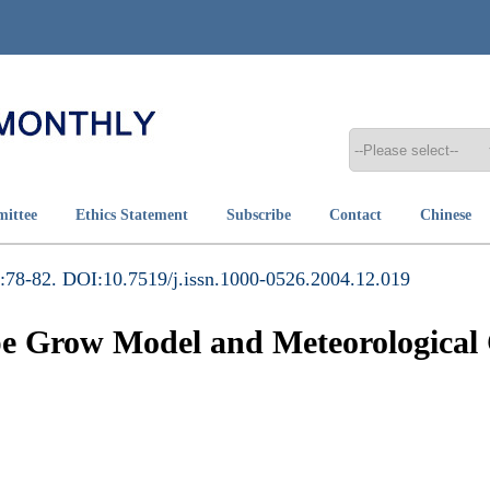
mittee
Ethics Statement
Subscribe
Contact
Chinese
:78-82. DOI:10.7519/j.issn.1000-0526.2004.12.019
e Grow Model and Meteorological 