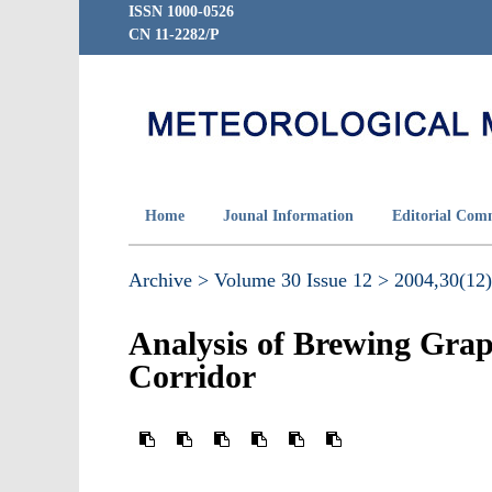
ISSN 1000-0526
CN 11-2282/P
Home
Jounal Information
Editorial Com
Archive >
Volume 30 Issue 12 >
2004,30(12)
Analysis of Brewing Grap
Corridor