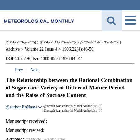
@if(Model.Flag=="1"){
}
@if(Model.AdoptTime!=""){
} @if(Model.PublishTime!=""){
}
Archive >
Volume 22 Issue 4 >
1996,22(4):46-50.
DOI:10.7519/j.issn.1000-0526.1996.04.011
Prev
|
Next
The Relationship between the Rational Combination
of Sugar-cane Variety of Different Mature Period
and the Raise of Sucrose Content
@foreach (var author in Model.AuthorList) {
}
@author.EnName
@foreach (var author in Model.AuthorList) {
}
Manuscript received:
Manuscript revised:
Adopted:
@Model.AdoptTime