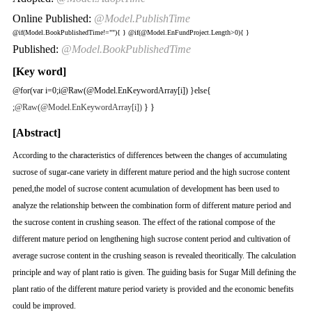
Online Published:
@Model.PublishTime
@if(Model.BookPublishedTime!=""){
}
@if(@Model.EnFundProject.Length>0){
}
Published:
@Model.BookPublishedTime
[Key word]
@for(var i=0;i
@Raw(@Model.EnKeywordArray[i]) }else{
;
@Raw(@Model.EnKeywordArray[i])
} }
[Abstract]
According to the characteristics of differences between the changes of accumulating
sucrose of sugar-cane variety in different mature period and the high sucrose content
pened,the model of sucrose content acumulation of development has been used to
analyze the relationship between the combination form of different mature period and
the sucrose content in crushing season. The effect of the rational compose of the
different mature period on lengthening high sucrose content period and cultivation of
average sucrose content in the crushing season is revealed theoritically. The calculation
principle and way of plant ratio is given. The guiding basis for Sugar Mill defining the
plant ratio of the different mature period variety is provided and the economic benefits
could be improved.