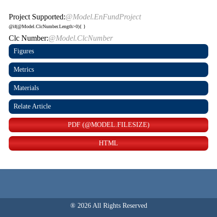
Project Supported:
@Model.EnFundProject
@if(@Model.ClcNumber.Length>0){
}
Clc Number:
@Model.ClcNumber
Figures
Metrics
Materials
Relate Article
PDF (@MODEL.FILESIZE)
HTML
® 2026 All Rights Reserved