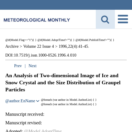
@if(Model.Flag=="1"){
}
@if(Model.AdoptTime!=""){
} @if(Model.PublishTime!=""){
}
Archive >
Volume 22 Issue 4 >
1996,22(4):41-45.
DOI:10.7519/j.issn.1000-0526.1996.4.010
Prev
|
Next
An Analysis of Two-dimensional Image of Ice and
Snow Crystal and the Size Distribution of Graupel
Particles
@foreach (var author in Model.AuthorList) {
}
@author.EnName
@foreach (var author in Model.AuthorList) {
}
Manuscript received:
Manuscript revised:
Adopted:
@Model.AdoptTime