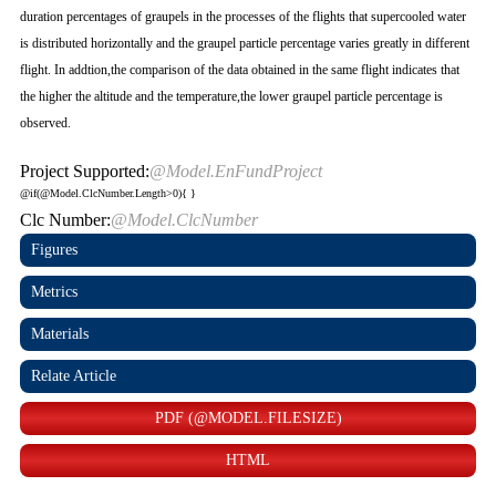
duration percentages of graupels in the processes of the flights that supercooled water
is distributed horizontally and the graupel particle percentage varies greatly in different
flight. In addtion,the comparison of the data obtained in the same flight indicates that
the higher the altitude and the temperature,the lower graupel particle percentage is
observed.
Project Supported:
@Model.EnFundProject
@if(@Model.ClcNumber.Length>0){
}
Clc Number:
@Model.ClcNumber
Figures
Metrics
Materials
Relate Article
PDF (@MODEL.FILESIZE)
HTML