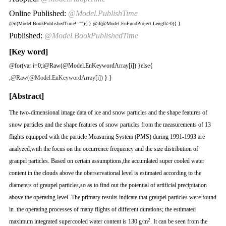
Online Published:
@Model.PublishTime
@if(Model.BookPublishedTime!=""){
}
@if(@Model.EnFundProject.Length>0){
}
Published:
@Model.BookPublishedTime
[Key word]
@for(var i=0;i
@Raw(@Model.EnKeywordArray[i]) }else{
;
@Raw(@Model.EnKeywordArray[i])
} }
[Abstract]
The two-dimensional image data of ice and snow particles and the shape features of
snow particles and the shape features of snow particles from the measurements of 13
flights equipped with the particle Measuring System (PMS) during 1991-1993 are
analyzed,with the focus on the occurrence frequency and the size distribution of
graupel particles. Based on certain assumptions,the accumlated super cooled water
content in the clouds above the oberservational level is estimated according to the
diameters of graupel particles,so as to find out the potential of artificial precipitation
above the operating level. The primary results indicate that graupel particles were found
in .the operating processes of many flights of different durations; the estimated
2
maximum integrated supercooled water content is 130 g/m
. It can be seen from the