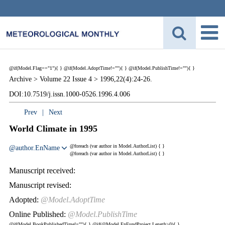
@if(Model.Flag=="1"){
}
@if(Model.AdoptTime!=""){
} @if(Model.PublishTime!=""){
}
Archive >
Volume 22 Issue 4 >
1996,22(4):24-26.
DOI:10.7519/j.issn.1000-0526.1996.4.006
Prev
|
Next
World Climate in 1995
@foreach (var author in Model.AuthorList) {
}
@author.EnName
@foreach (var author in Model.AuthorList) {
}
Manuscript received:
Manuscript revised:
Adopted:
@Model.AdoptTime
Online Published:
@Model.PublishTime
@if(Model.BookPublishedTime!=""){
}
@if(@Model.EnFundProject.Length>0){
}