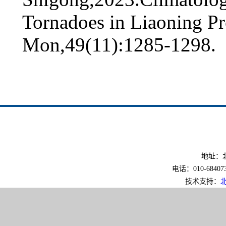
Tornadoes in Liaoning P
Mon,49(11):1285-1298.
地址：北
电话：010-6840733
技术支持：