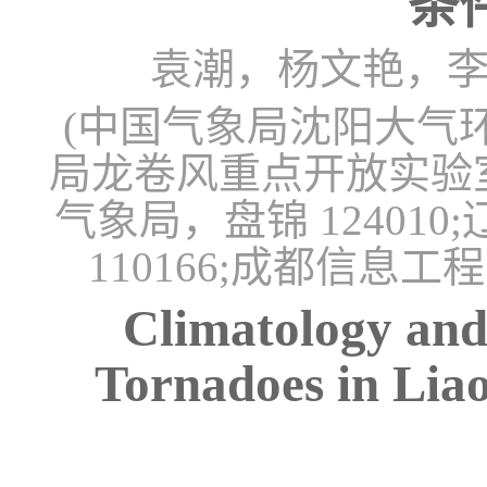
条
袁潮，杨文艳，
(中国气象局沈阳大气环境
局龙卷风重点开放实验室，
气象局，盘锦 1240
110166;成都信息工
Climatology and
Tornadoes in Lia