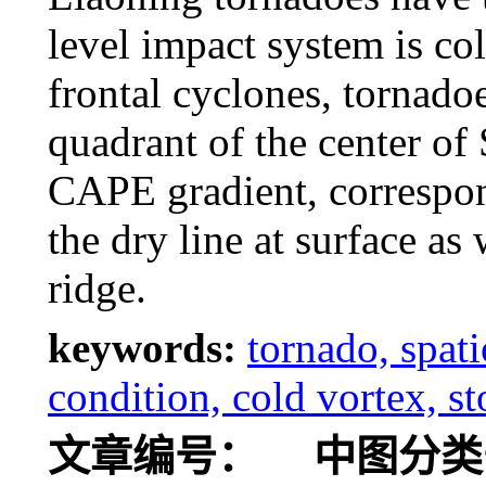
level impact system is co
frontal cyclones, tornado
quadrant of the center of
CAPE gradient, correspond
the dry line at surface as
ridge.
keywords:
tornado, spat
condition, cold vortex, s
文章编号：
中图分类