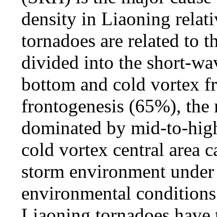
density in Liaoning relat
tornadoes are related to 
divided into the short-wa
bottom and cold vortex f
frontogenesis (65%), the 
dominated by mid-to-high
cold vortex central area 
storm environment under 
environmental conditions 
Liaoning tornadoes have t