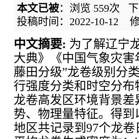
本文已被
：浏览
559
次 
投稿时间：2022-10-12
修
中文摘要:
为了解辽宁
大典》《中国气象灾害
藤田分级”龙卷级别分类标
行强度分类和时空分布
龙卷高发区环境背景差
势、物理量特征。得到以
地区共记录到97个龙卷日