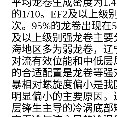
平均龙卷生成密度为1.4×
的1/10。EF2及以上
次。95%的龙卷出现在5
及以上级别强龙卷主要
海地区多为弱龙卷，辽
对流有效位能和中低层
的合适配置是龙卷等强
暴相对螺旋度偏小是我
明显偏小的主要原因。
层锋生主导的冷涡底部