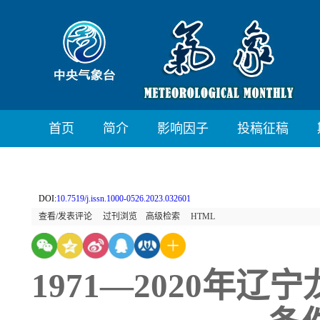
首页
简介
影响因子
投稿征稿
DOI:
10.7519/j.issn.1000-0526.2023.032601
查看/发表评论
过刊浏览
高级检索
HTML
1971—2020年