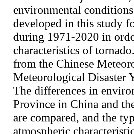
environmental conditions 
developed in this study f
during 1971-2020 in order
characteristics of tornado
from the Chinese Meteoro
Meteorological Disaster Y
The differences in envi
Province in China and the
are compared, and the typ
atmospheric characteristi