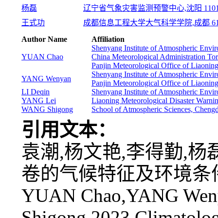
杨磊
辽宁省气象灾害监测预警中心,沈阳 1101
王式功
成都信息工程大学大气科学学院,成都 610
Author Name
Affiliation
Shenyang Institute of Atmospheric En
YUAN Chao
China Meteorological Administration T
Panjin Meteorological Office of Liaonin
Shenyang Institute of Atmospheric En
YANG Wenyan
Panjin Meteorological Office of Liaonin
LI Deqin
Shenyang Institute of Atmospheric En
YANG Lei
Liaoning Meteorological Disaster Warni
WANG Shigong
School of Atmospheric Sciences, Cheng
引用文本：
袁潮,杨文艳,李得勤,杨磊,
卷的气候特征及环境条件分析[J
YUAN Chao,YANG Weny
Shigong,2023.Climatolog