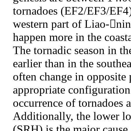
tornadoes (EF2/EF3/EF4) 
western part of Liao-ni
happen more in the coasta
The tornadic season in t
earlier than in the south
often change in opposite 
appropriate configuration 
occurrence of tornadoes a
Additionally, the lower lo
(SRH) is the major cause 