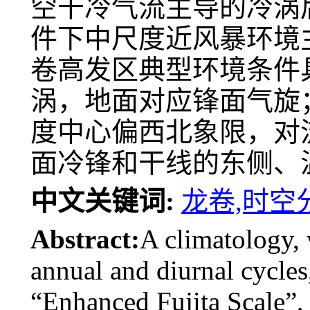
空干冷气流主导的冷涡
件下中尺度近风暴环境
卷高发区典型环境条件
涡，地面对应锋面气旋
度中心偏西北象限，对
面冷锋和干线的东侧、
中文关键词:
龙卷,时空
Abstract:
A climatology, 
annual and diurnal cycles,
“Enhanced Fujita Scale”, 