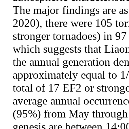
The major findings are as
2020), there were 105 to
stronger tornadoes) in 97
which suggests that Liaon
the annual generation d
approximately equal to 1/
total of 17 EF2 or strong
average annual occurrenc
(95%) from May through 
genesis are between 14:0