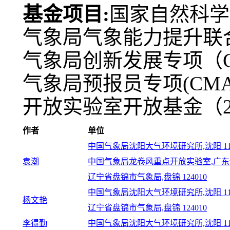
基金项目:
国家自然科学基
气象局气象能力提升联合研
气象局创新发展专项（CXFZ
气象局预报员专项(CMAY
开放实验室开放基金（202
作者
单位
中国气象局沈阳大气环境研究所,沈阳 110
袁潮
中国气象局龙卷风重点开放实验室,广东佛山
辽宁省盘锦市气象局,盘锦 124010
中国气象局沈阳大气环境研究所,沈阳 110
杨文艳
辽宁省盘锦市气象局,盘锦 124010
李得勤
中国气象局沈阳大气环境研究所,沈阳 110