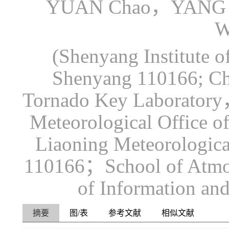
YUAN Chao，YANG 
W
(Shenyang Institute 
Shenyang 110166; Chi
Tornado Key Laboratory
Meteorological Office 
Liaoning Meteorologica
110166；School of Atmos
of Information an
摘要
图/表
参考文献
相似文献