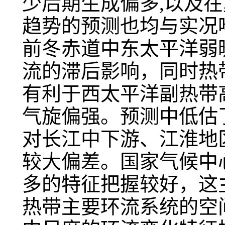
少后期生成偏多,以及
趋势的预测也均与实况吻
前冬赤道中东太平洋弱
流的滞后影响，同时热
有利于西太平洋副热带
气旋偏强。预测中低估
对长江中下游、江淮地
较大偏差。国家气候中
多的特征把握较好，这
热带主要环流系统的空