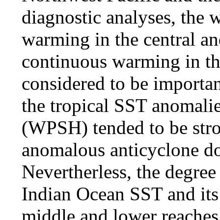
diagnostic analyses, the 
warming in the central an
continuous warming in th
considered to be importan
the tropical SST anomalie
(WPSH) tended to be stro
anomalous anticyclone do
Nevertherless, the degree
Indian Ocean SST and its 
middle and lower reaches