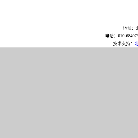
地址：北
电话：010-6840733
技术支持：