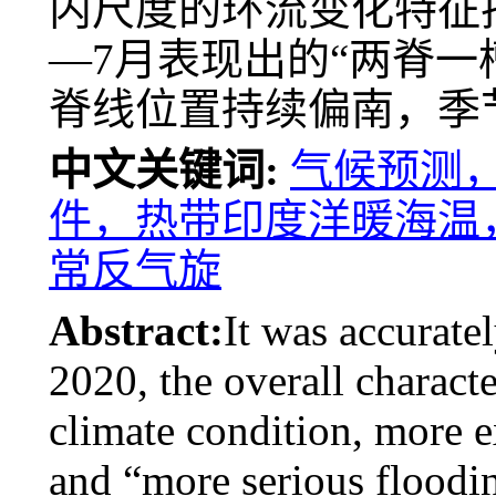
内尺度的环流变化特征
—7月表现出的“两脊一
脊线位置持续偏南，季
中文关键词:
气候预测，汛
件，热带印度洋暖海温
常反气旋
Abstract:
It was accuratel
2020, the overall characte
climate condition, more 
and “more serious floodin