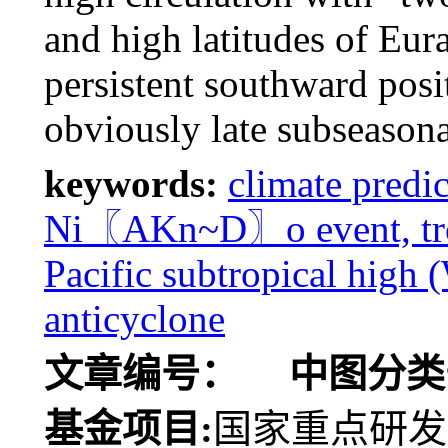
and high latitudes of Eura
persistent southward posi
obviously late subseasona
keywords:
climate predi
Ni〖AKn~D〗o event, trop
Pacific subtropical high
anticyclone
文章编号：
中图分类
基金项目:
国家重点研发计划