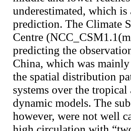
underestimated, which is a
prediction. The Climate 
Centre (NCC_CSM1.1(m)) 
predicting the observation
China, which was mainly r
the spatial distribution p
systems over the tropical
dynamic models. The subse
however, were not well c
high circulation with “tw