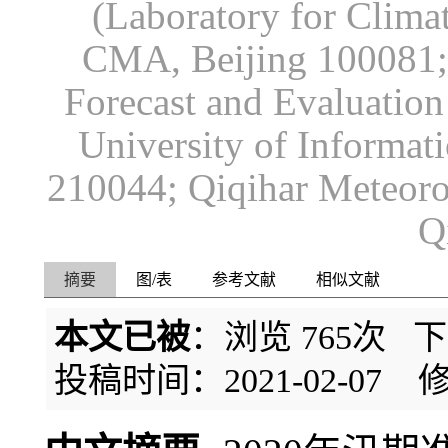
(Laboratory for Climat
CMA, Beijing 100081; 
Forecast and Evaluation
University of Informat
210044; Qiqihar Meteorol
Q
摘要
图/表
参考文献
相似文献
本文已被
：浏览
765
次 
投稿时间：2021-02-07
修