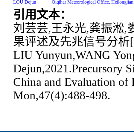
LOU Dejun
Qiqihar Meteorological Office, Heilongjia
引用文本：
刘芸芸,王永光,龚振淞,娄
果评述及先兆信号分析[J].气象
LIU Yunyun,WANG Yon
Dejun,2021.Precursory S
China and Evaluation of 
Mon,47(4):488-498.