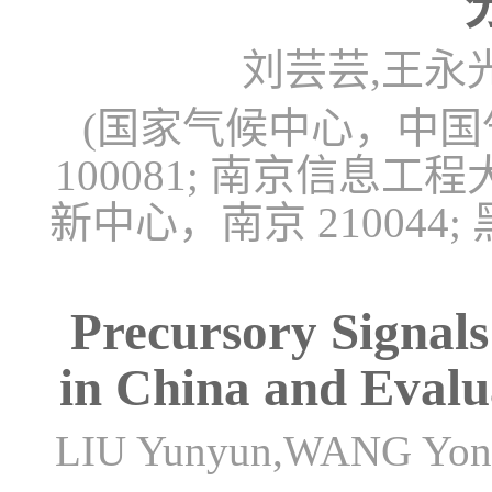
刘芸芸,王永
(国家气候中心，中
100081; 南京信
新中心，南京 21004
Precursory Signal
in China and Evalu
LIU Yunyun,WANG Yon