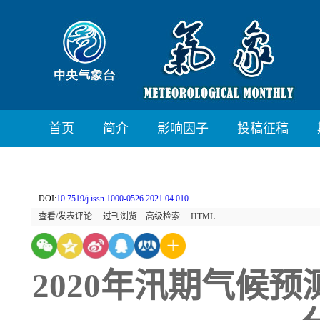
首页
简介
影响因子
投稿征稿
DOI:
10.7519/j.issn.1000-0526.2021.04.010
查看/发表评论
过刊浏览
高级检索
HTML
2020年汛期气候