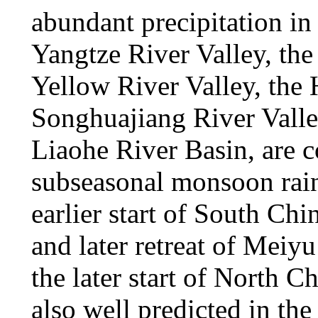
abundant precipitation in
Yangtze River Valley, the
Yellow River Valley, the 
Songhuajiang River Valley,
Liaohe River Basin, are c
subseasonal monsoon rain
earlier start of South Chi
and later retreat of Meiy
the later start of North 
also well predicted in th