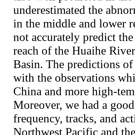
underestimated the abnorm
in the middle and lower r
not accurately predict th
reach of the Huaihe River
Basin. The predictions of 
with the observations wh
China and more high-temp
Moreover, we had a good 
frequency, tracks, and act
Northwest Pacific and th