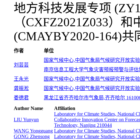
地方科技发展专项 (ZY
（CXFZ2021Z033
(CMAYBY2020-164)
作者
单位
国家气候中心,中国气象局气候研究开放实验室,北
刘芸芸
南京信息工程大学气象灾害预报预警与评估协同创
王永光
国家气候中心,中国气象局气候研究开放实验室,北
龚振淞
国家气候中心,中国气象局气候研究开放实验室,北
娄德君
黑龙江省齐齐哈尔市气象局,齐齐哈尔 16100
Author Name
Affiliation
Laboratory for Climate Studies, National 
LIU Yunyun
Collaborative Innovation Center on Forecas
Technology, Nanjing 210044
WANG Yongguang
Laboratory for Climate Studies, National 
GONG Zhensong
Laboratory for Climate Studies, National 