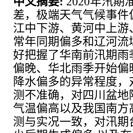
中文摘要:
2020年汛
差，极端天气气候事件偏
江中下游、黄河中上游
常年同期偏多和辽河流
好把握了华南前汛期雨
偏晚、华北雨季开始偏
降水偏多的异常程度，
测不准确，对四川盆地
气温偏高以及我国南方
测与实况一致，对汛期