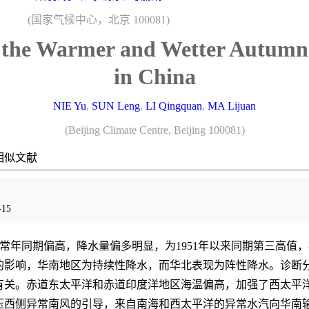
(国家气候中心，北京 100081)
r the Warmer and Wetter Autumn
in China
NIE Yu
,
SUN Leng
,
LI Qingquan
,
MA Lijuan
(Beijing Climate Centre, Beijing 100081)
相似文献
15
较常年同期偏高，降水量偏多明显，为1951年以来同期第三高值
的影响，华南地区为持续性降水，而华北表现为阵性降水。诊断
有关。赤道东太平洋和赤道印度洋地区海温偏高，加强了西太平
压西侧异常南风的引导，来自南海和西太平洋的异常水汽向华南