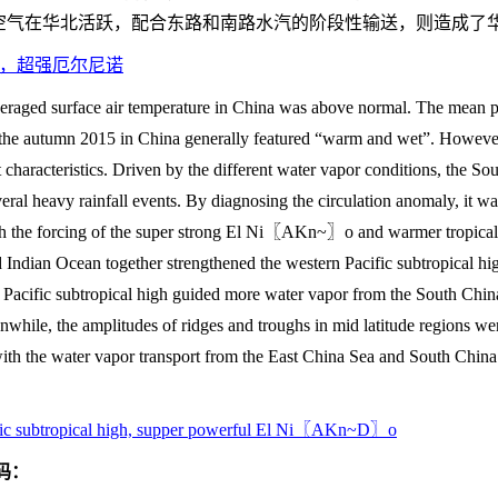
空气在华北活跃，配合东路和南路水汽的阶段性输送，则造成了
，超强厄尔尼诺
eraged surface air temperature in China was above normal. The mean 
 the autumn 2015 in China generally featured “warm and wet”. However, 
 characteristics. Driven by the different water vapor conditions, the So
eral heavy rainfall events. By diagnosing the circulation anomaly, it wa
ith the forcing of the super strong El Ni〖AKn~〗o and warmer tropica
nd Indian Ocean together strengthened the western Pacific subtropical 
n Pacific subtropical high guided more water vapor from the South Chin
while, the amplitudes of ridges and troughs in mid latitude regions wer
with the water vapor transport from the East China Sea and South China
ific subtropical high, supper powerful El Ni〖AKn~D〗o
码：