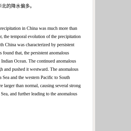
华北的降水偏多。
precipitation in China was much more than
the temporal evolution of the precipitation
uth China was characterized by persistent
s found that, the persistent anomalous
l Indian Ocean. The continued anomalous
high and pushed it westward. The anomalous
a Sea and the western Pacific to South
e larger than normal, causing several strong
 Sea, and further leading to the anomalous