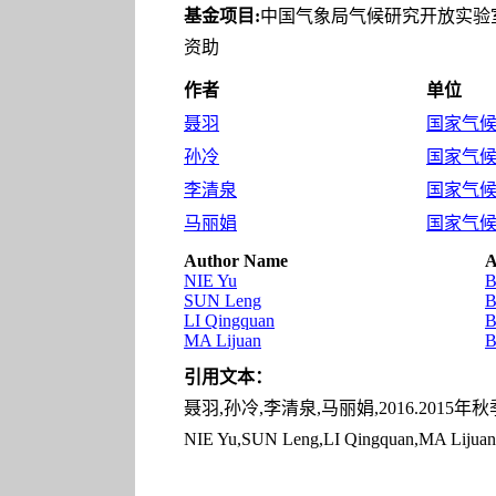
基金项目:
中国气象局气候研究开放实验室开
资助
作者
单位
聂羽
国家气候中
孙冷
国家气候中
李清泉
国家气候中
马丽娟
国家气候中
Author Name
A
NIE Yu
B
SUN Leng
B
LI Qingquan
B
MA Lijuan
B
引用文本：
聂羽,孙冷,李清泉,马丽娟,2016.2015年秋
NIE Yu,SUN Leng,LI Qingquan,MA Lijuan,20