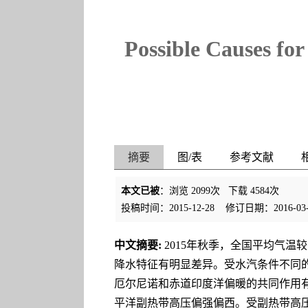
Possible Causes fo
摘要
图/表
参考文献
本文已被
：浏览
2099
次 下载
4584
次
投稿时间：2015-12-28
修订日期：2016-03-
中文摘要:
2015年秋季，全国平均气温
降水特征有明显差异。受水汽条件不同
厄尔尼诺和赤道印度洋偏暖的共同作用
平洋副热带高压偏强偏西。受副热带高