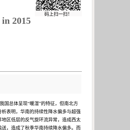
码上扫一扫！
 in 2015
，我国总体呈现“暖湿”的特征，但南北方
分析表明，华南的持续性降水偏多与超强
洋地区低层的反气旋环流异常，造成西太
输送，造成了秋季华南持续降水偏多。而