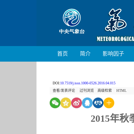
首页
简介
影响因子
DOI:
10.7519/j.issn.1000-0526.2016.04.015
查看/发表评论
过刊浏览
高级检索
HTML
2015年