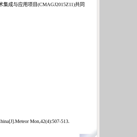
应用项目(CMAGJ2015Z11)共同
hina[J].Meteor Mon,42(4):507-513.