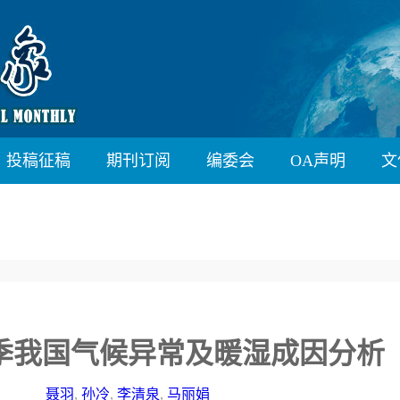
投稿征稿
期刊订阅
编委会
OA声明
文
秋季我国气候异常及暖湿成因分析
聂羽
,
孙冷
,
李清泉
,
马丽娟