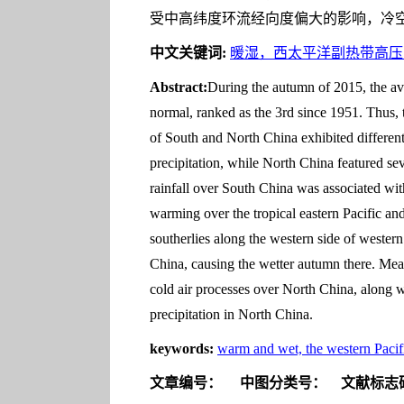
受中高纬度环流经向度偏大的影响，冷
中文关键词:
暖湿，西太平洋副热带高压
Abstract:
During the autumn of 2015, the av
normal, ranked as the 3rd since 1951. Thus,
of South and North China exhibited different
precipitation, while North China featured sev
rainfall over South China was associated w
warming over the tropical eastern Pacific a
southerlies along the western side of wester
China, causing the wetter autumn there. Mean
cold air processes over North China, along 
precipitation in North China.
keywords:
warm and wet, the western Pac
文章编号：
中图分类号：
文献标志