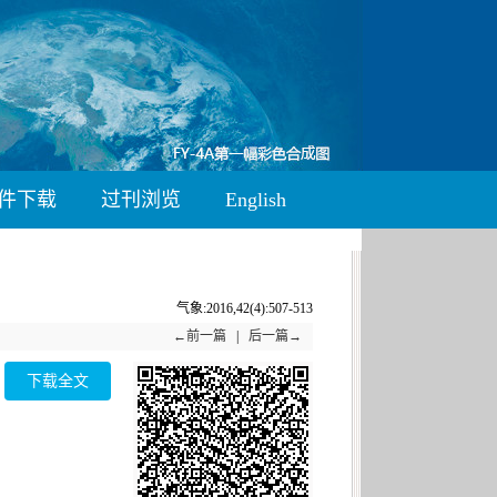
件下载
过刊浏览
English
气象:2016,42(4):507-513
←前一篇
|
后一篇→
下载全文