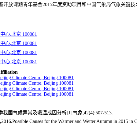
放课题青年基金2015年度资助项目和中国气象局气象关键技术集成与
心,北京 100081
心,北京 100081
心,北京 100081
心,北京 100081
ffiliation
eijing Climate Centre, Beijing 100081
eijing Climate Centre, Beijing 100081
eijing Climate Centre, Beijing 100081
eijing Climate Centre, Beijing 100081
季我国气候异常及暖湿成因分析[J].气象,42(4):507-513.
16.Possible Causes for the Warmer and Wetter Autumn in 2015 in C