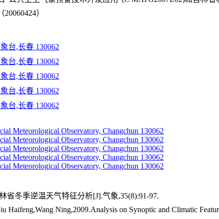
060424）
台,长春 130062
台,长春 130062
台,长春 130062
台,长春 130062
台,长春 130062
incial Meteorological Observatory, Changchun 130062
incial Meteorological Observatory, Changchun 130062
incial Meteorological Observatory, Changchun 130062
incial Meteorological Observatory, Changchun 130062
incial Meteorological Observatory, Changchun 130062
省冬季逆温天气特征分析[J].气象,35(8):91-97.
Haifeng,Wang Ning,2009.Analysis on Synoptic and Climatic Features