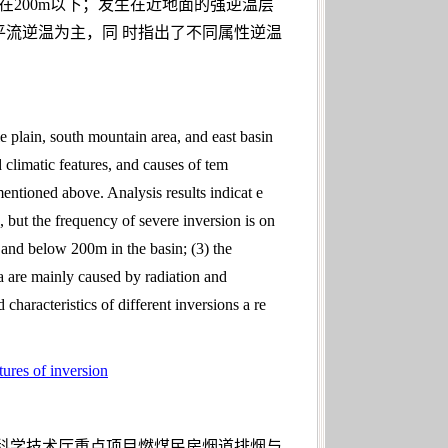
在200m以下；发生在近地面的强逆温层
平流逆温为主，同 时指出了不同属性逆温
e plain, south mountain area, and east basin
nd climatic features, and causes of tem
mentioned above. Analysis results indicat e
, but the frequency of severe inversion is on
, and below 200m in the basin; (3) the
ea are mainly caused by radiation and
characteristics of different inversions a re
tures of inversion
吉林省科学技术厅重点项目燃煤民房烟道排烟与