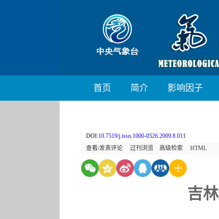
首页
简介
影响因子
DOI:
10.7519/j.issn.1000-0526.2009.8.011
查看/发表评论
过刊浏览
高级检索
HTML
吉林