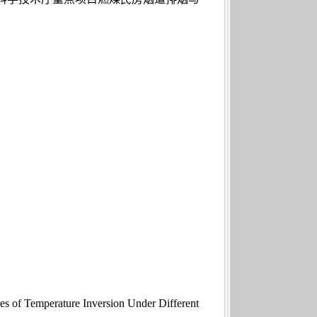
 of Temperature Inversion Under Different