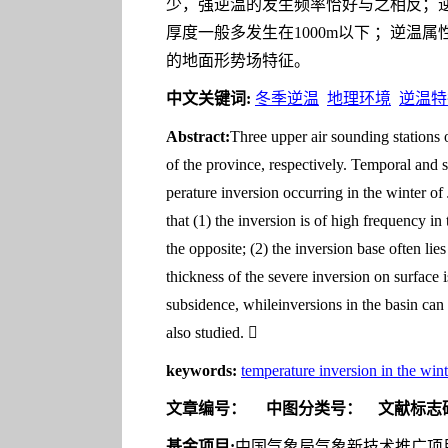
少，强逆温的发生频率恰好与之相反；逆
厚度一般多发生在1000m以下 ；逆
的地面形势场特征。
中文关键词:
冬季逆温
地理环境
逆温特
Abstract:
Three upper air sounding stations 
of the province, respectively. Temporal and spa
perature inversion occurring in the winter of 
that (1) the inversion is of high frequency in
the opposite; (2) the inversion base often li
thickness of the severe inversion on surface 
subsidence, whileinversions in the basin can b
also studied. 
keywords:
temperature inversion in the wint
文章编号：
中图分类号：
文献标志
基金项目:
中国气象局气象新技术推广项目“