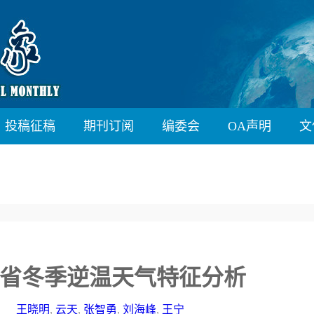
投稿征稿
期刊订阅
编委会
OA声明
文
省冬季逆温天气特征分析
王晓明
,
云天
,
张智勇
,
刘海峰
,
王宁