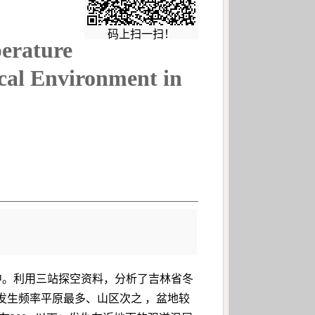
码上扫一扫！
perature
cal Environment in
中。利用三站探空资料，分析了吉林省冬
发生频率平原最多、山区次之 ，盆地较