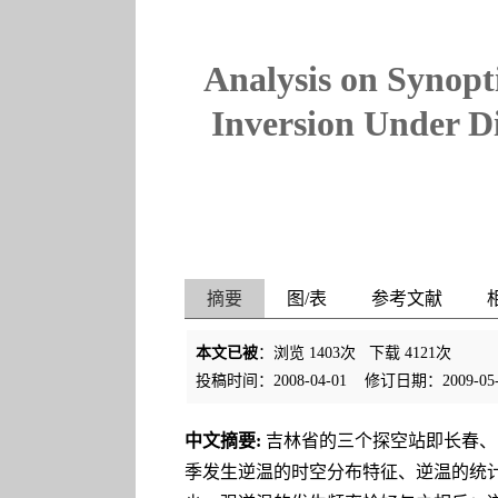
Analysis on Synopt
Inversion Under D
摘要
图/表
参考文献
本文已被
：浏览
1403
次 下载
4121
次
投稿时间：2008-04-01
修订日期：2009-05-
中文摘要:
吉林省的三个探空站即长春、
季发生逆温的时空分布特征、逆温的统计