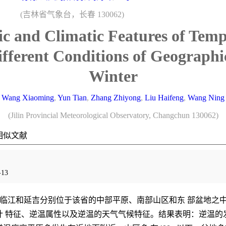
(吉林省气象台，长春 130062)
ic and Climatic Features of Tem
ifferent Conditions of Geographi
Winter
Wang Xiaoming
,
Yun Tian
,
Zhang Zhiyong
,
Liu Haifeng
,
Wang Ning
(Jilin Provincial Meteorological Observatory, Changchun 130062)
相似文献
13
临江和延吉分别位于该省的中部平原、南部山区和东 部盆地之
 特征、逆温属性以及逆温的天气气候特征。结果表明：逆温的