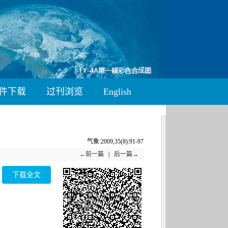
件下载
过刊浏览
English
气象:2009,35(8):91-97
←前一篇
|
后一篇→
下载全文