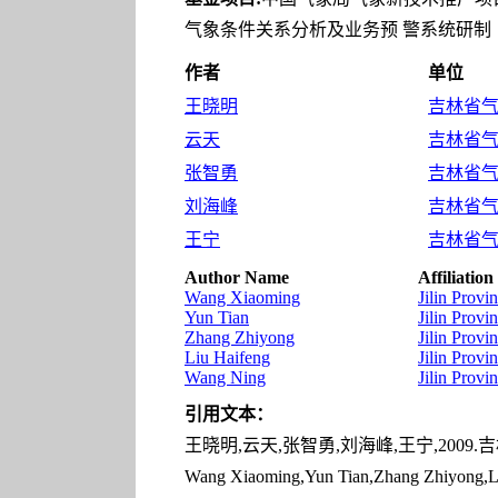
气象条件关系分析及业务预 警系统研制（20
作者
单位
王晓明
吉林省气象
云天
吉林省气象
张智勇
吉林省气象
刘海峰
吉林省气象
王宁
吉林省气象
Author Name
Affiliation
Wang Xiaoming
Jilin Prov
Yun Tian
Jilin Prov
Zhang Zhiyong
Jilin Prov
Liu Haifeng
Jilin Prov
Wang Ning
Jilin Prov
引用文本：
王晓明,云天,张智勇,刘海峰,王宁,2009.吉林
Wang Xiaoming,Yun Tian,Zhang Zhiyong,Liu 