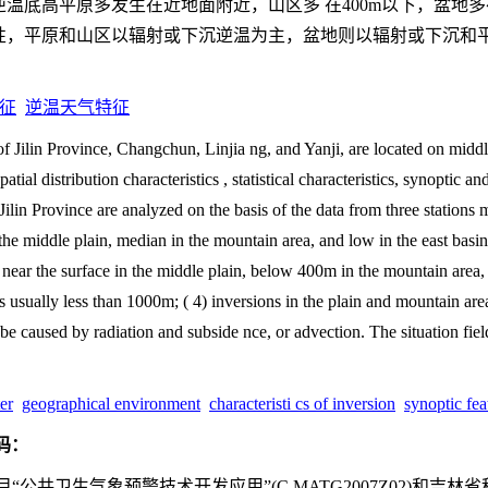
温底高平原多发生在近地面附近，山区多 在400m以下，盆地多
温属性，平原和山区以辐射或下沉逆温为主，盆地则以辐射或下沉和
征
逆温天气特征
of Jilin Province, Changchun, Linjia ng, and Yanji, are located on middl
tial distribution characteristics , statistical characteristics, synoptic a
Jilin Province are analyzed on the basis of the data from three stations 
 the middle plain, median in the mountain area, and low in the east basin
es near the surface in the middle plain, below 400m in the mountain area
is usually less than 1000m; ( 4) inversions in the plain and mountain ar
e caused by radiation and subside nce, or advection. The situation field 
er
geographical environment
characteristi cs of inversion
synoptic fea
码：
公共卫生气象预警技术开发应用”(C MATG2007Z02)和