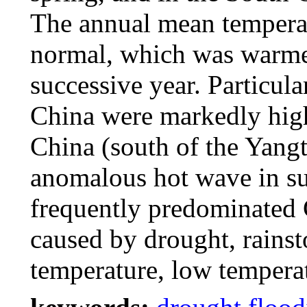
The annual mean tempera
normal, which was warmer
successive year. Particula
China were markedly high
China (south of the Yangt
anomalous hot wave in su
frequently predominated 
caused by drought, rains
temperature, low temperat