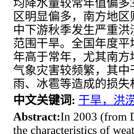
均降水量较常年值偏多3
区明显偏多，南方地区
中下游秋季发生严重洪
范围干旱。全国年度平均
年高于常年，尤其南方地
气象灾害较频繁，其中
雨、冰雹等造成的损失
中文关键词:
干旱，洪
Abstract:
In 2003 (from
the characteristics of we