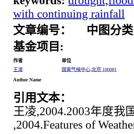
keywords:
drought,flood
with continuing rainfall
文章编号：
中图分类
基金项目:
作者
单位
王凌
国家气候中心,北京 100081
Author Name
引用文本：
王凌,2004.2003年度我国
,2004.Features of Weathe