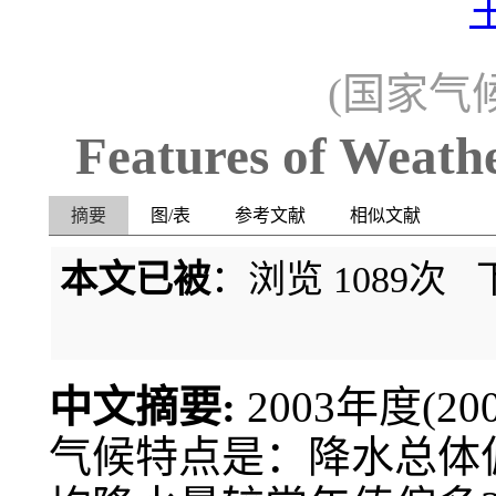
(国家气候
Features of Weath
摘要
图/表
参考文献
相似文献
本文已被
：浏览
1089
次 
中文摘要:
2003年度(2
气候特点是：降水总体