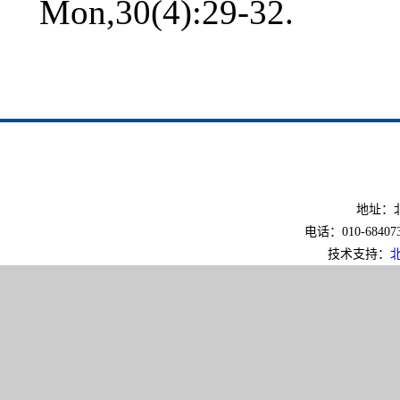
Mon,30(4):29-32.
地址：北
电话：010-6840733
技术支持：