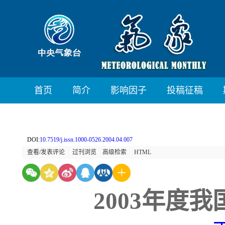
首页
简介
影响因子
投稿征稿
DOI:
10.7519/j.issn.1000-0526.2004.04.007
查看/发表评论
过刊浏览
高级检索
HTML
2003年度