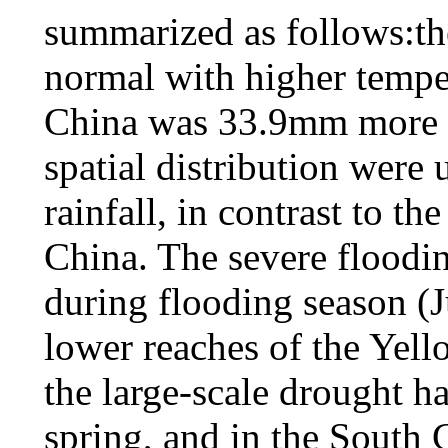
summarized as follows:th
normal with higher temper
China was 33.9mm more t
spatial distribution were
rainfall, in contrast to th
China. The severe floodi
during flooding season (
lower reaches of the Yel
the large-scale drought h
spring, and in the South