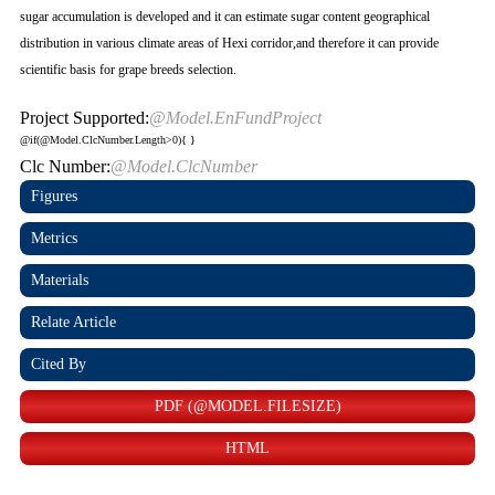
sugar accumulation is developed and it can estimate sugar content geographical
distribution in various climate areas of Hexi corridor,and therefore it can provide
scientific basis for grape breeds selection.
Project Supported:
@Model.EnFundProject
@if(@Model.ClcNumber.Length>0){
}
Clc Number:
@Model.ClcNumber
Figures
Metrics
Materials
Relate Article
Cited By
PDF (@MODEL.FILESIZE)
HTML