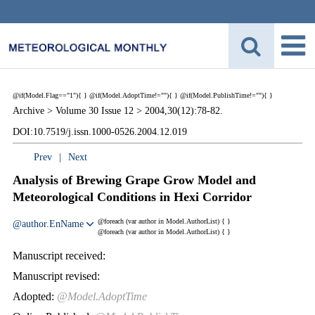
@if(Model.Flag=="1"){
}
@if(Model.AdoptTime!=""){
} @if(Model.PublishTime!=""){
}
Archive >
Volume 30 Issue 12 >
2004,30(12):78-82.
DOI:10.7519/j.issn.1000-0526.2004.12.019
Prev
|
Next
Analysis of Brewing Grape Grow Model and
Meteorological Conditions in Hexi Corridor
@foreach (var author in Model.AuthorList) {
}
@author.EnName
@foreach (var author in Model.AuthorList) {
}
Manuscript received:
Manuscript revised:
Adopted:
@Model.AdoptTime