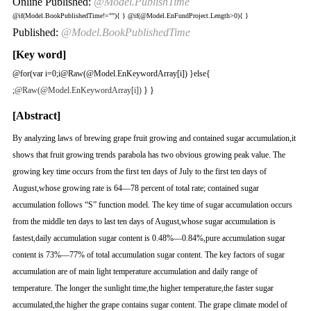
Online Published:
@Model.PublishTime
@if(Model.BookPublishedTime!=""){
}
@if(@Model.EnFundProject.Length>0){
}
Published:
@Model.BookPublishedTime
[Key word]
@for(var i=0;i
@Raw(@Model.EnKeywordArray[i]) }else{
;
@Raw(@Model.EnKeywordArray[i])
} }
[Abstract]
By analyzing laws of brewing grape fruit growing and contained sugar accumulation,it
shows that fruit growing trends parabola has two obvious growing peak value. The
growing key time occurs from the first ten days of July to the first ten days of
August,whose growing rate is 64—78 percent of total rate; contained sugar
accumulation follows “S” function model. The key time of sugar accumulation occurs
from the middle ten days to last ten days of August,whose sugar accumulation is
fastest,daily accumulation sugar content is 0.48%—0.84%,pure accumulation sugar
content is 73%—77% of total accumulation sugar content. The key factors of sugar
accumulation are of main light temperature accumulation and daily range of
temperature. The longer the sunlight time,the higher temperature,the faster sugar
accumulated,the higher the grape contains sugar content. The grape climate model of