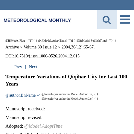
@if(Model.Flag=="1"){
}
@if(Model.AdoptTime!=""){
} @if(Model.PublishTime!=""){
}
Archive >
Volume 30 Issue 12 >
2004,30(12):65-67.
DOI:10.7519/j.issn.1000-0526.2004.12.015
Prev
|
Next
Temperature Variations of Qiqihar City for Last 100
Years
@foreach (var author in Model.AuthorList) {
}
@author.EnName
@foreach (var author in Model.AuthorList) {
}
Manuscript received:
Manuscript revised:
Adopted:
@Model.AdoptTime