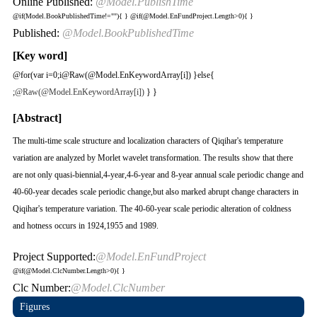
Online Published:
@Model.PublishTime
@if(Model.BookPublishedTime!=""){
}
@if(@Model.EnFundProject.Length>0){
}
Published:
@Model.BookPublishedTime
[Key word]
@for(var i=0;i
@Raw(@Model.EnKeywordArray[i]) }else{
;
@Raw(@Model.EnKeywordArray[i])
} }
[Abstract]
The multi-time scale structure and localization characters of Qiqihar's temperature
variation are analyzed by Morlet wavelet transformation. The results show that there
are not only quasi-biennial,4-year,4-6-year and 8-year annual scale periodic change and
40-60-year decades scale periodic change,but also marked abrupt change characters in
Qiqihar's temperature variation. The 40-60-year scale periodic alteration of coldness
and hotness occurs in 1924,1955 and 1989.
Project Supported:
@Model.EnFundProject
@if(@Model.ClcNumber.Length>0){
}
Clc Number:
@Model.ClcNumber
Figures