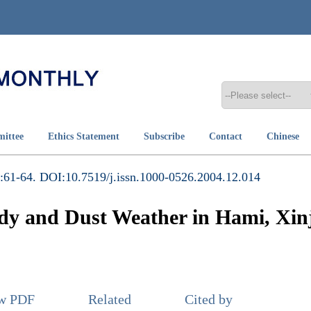
mittee
Ethics Statement
Subscribe
Contact
Chinese
:61-64. DOI:10.7519/j.issn.1000-0526.2004.12.014
andy and Dust Weather in Hami, Xi
ew PDF
Related
Cited by