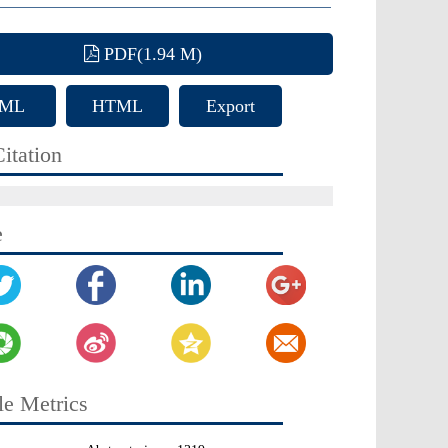
PDF(1.94 M)
ML
HTML
Export
Citation
itation
e
le Metrics