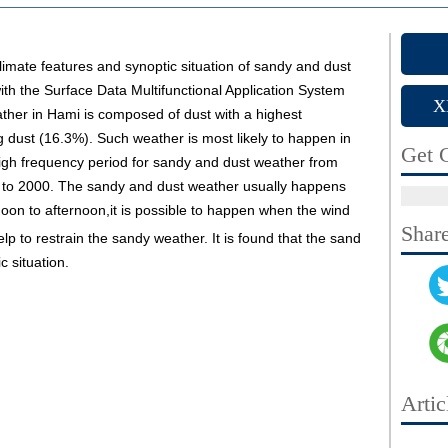
limate features and synoptic situation of sandy and dust
th the Surface Data Multifunctional Application System
X
her in Hami is composed of dust with a highest
 dust (16.3%). Such weather is most likely to happen in
Get C
 high frequency period for sandy and dust weather from
 to 2000. The sandy and dust weather usually happens
oon to afternoon,it is possible to happen when the wind
Shar
help to restrain the sandy weather. It is found that the sand
c situation.
Artic