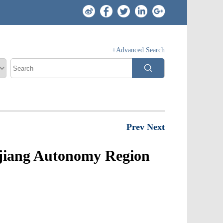
+Advanced Search
Prev
Next
njiang Autonomy Region