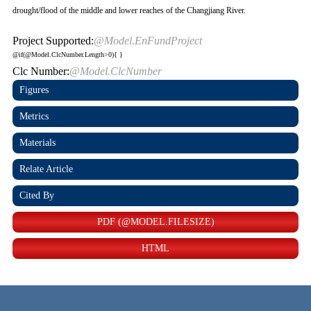
drought/flood of the middle and lower reaches of the Changjiang River.
Project Supported:
@Model.EnFundProject
@if(@Model.ClcNumber.Length>0){
}
Clc Number:
@Model.ClcNumber
Figures
Metrics
Materials
Relate Article
Cited By
PDF (@MODEL.FILESIZE)
HTML