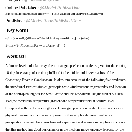
Online Published:
@Model.PublishTime
@if(Model.BookPublishedTime!=""){
}
@if(@Model.EnFundProject.Length>0){
}
Published:
@Model.BookPublishedTime
[Key word]
@for(var i=0;i
@Raw(@Model.EnKeywordArray[i]) }else{
;
@Raw(@Model.EnKeywordArray[i])
} }
[Abstract]
A double-level multi-factor synthetic analogue prediction model is given for the coming
10-day forecasting of the drought/flood in the middle and lower reaches of the
Changjiang River in flood season. It takes into account of the following five predictors:
the meridional transmission of geotropic west wind momentum,area index and location
of the subtropical high in the west Pacific and the geopotential height filed at 500hPa
level,the meridional temperature gradient and temperature field at 850hPa level.
Compared with the former single-level analogue prediction model,it has more specific
physical meaning and is more competent for the complex dynamic mechanics
precipitation forecast. Five-year forecast experiment and operational application shows
that this method has good performance in the medium-range tendency forecast for the