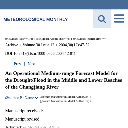
@if(Model.Flag=="1"){
}
@if(Model.AdoptTime!=""){
} @if(Model.PublishTime!=""){
}
Archive >
Volume 30 Issue 12 >
2004,30(12):47-52.
DOI:10.7519/j.issn.1000-0526.2004.12.011
Prev
|
Next
An Operational Medium-range Forecast Model for
the Drought/Flood in the Middle and Lower Reaches
of the Changjiang River
@foreach (var author in Model.AuthorList) {
}
@author.EnName
@foreach (var author in Model.AuthorList) {
}
Manuscript received:
Manuscript revised:
Adopted:
@Model.AdoptTime