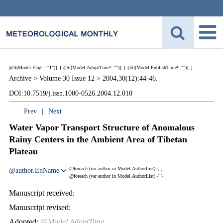
@if(Model.Flag=="1"){
}
@if(Model.AdoptTime!=""){
} @if(Model.PublishTime!=""){
}
Archive >
Volume 30 Issue 12 >
2004,30(12):44-46.
DOI:10.7519/j.issn.1000-0526.2004.12.010
Prev
|
Next
Water Vapor Transport Structure of Anomalous
Rainy Centers in the Ambient Area of Tibetan
Plateau
@foreach (var author in Model.AuthorList) {
}
@author.EnName
@foreach (var author in Model.AuthorList) {
}
Manuscript received:
Manuscript revised:
Adopted:
@Model.AdoptTime