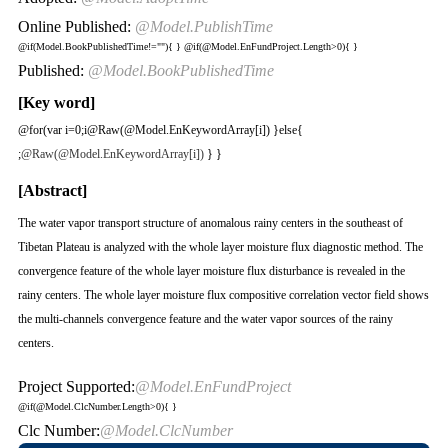
Online Published:
@Model.PublishTime
@if(Model.BookPublishedTime!=""){
}
@if(@Model.EnFundProject.Length>0){
}
Published:
@Model.BookPublishedTime
[Key word]
@for(var i=0;i
@Raw(@Model.EnKeywordArray[i]) }else{
;
@Raw(@Model.EnKeywordArray[i])
} }
[Abstract]
The water vapor transport structure of anomalous rainy centers in the southeast of
Tibetan Plateau is analyzed with the whole layer moisture flux diagnostic method. The
convergence feature of the whole layer moisture flux disturbance is revealed in the
rainy centers. The whole layer moisture flux compositive correlation vector field shows
the multi-channels convergence feature and the water vapor sources of the rainy
centers.
Project Supported:
@Model.EnFundProject
@if(@Model.ClcNumber.Length>0){
}
Clc Number:
@Model.ClcNumber