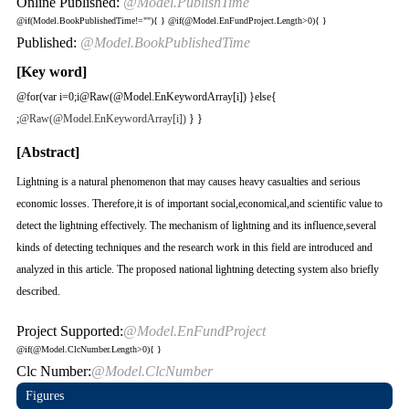
Online Published:
@Model.PublishTime
@if(Model.BookPublishedTime!=""){
}
@if(@Model.EnFundProject.Length>0){
}
Published:
@Model.BookPublishedTime
[Key word]
@for(var i=0;i
@Raw(@Model.EnKeywordArray[i]) }else{
;
@Raw(@Model.EnKeywordArray[i])
} }
[Abstract]
Lightning is a natural phenomenon that may causes heavy casualties and serious
economic losses. Therefore,it is of important social,economical,and scientific value to
detect the lightning effectively. The mechanism of lightning and its influence,several
kinds of detecting techniques and the research work in this field are introduced and
analyzed in this article. The proposed national lightning detecting system also briefly
described.
Project Supported:
@Model.EnFundProject
@if(@Model.ClcNumber.Length>0){
}
Clc Number:
@Model.ClcNumber
Figures