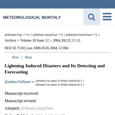
@if(Model.Flag=="1"){
}
@if(Model.AdoptTime!=""){
} @if(Model.PublishTime!=""){
}
Archive >
Volume 30 Issue 12 >
2004,30(12):17-21.
DOI:10.7519/j.issn.1000-0526.2004.12.004
Prev
|
Next
Lightning Induced Disasters and Its Detecting and
Forecasting
@foreach (var author in Model.AuthorList) {
}
@author.EnName
@foreach (var author in Model.AuthorList) {
}
Manuscript received:
Manuscript revised:
Adopted:
@Model.AdoptTime