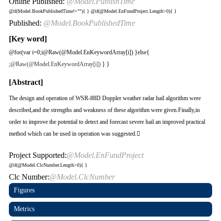
Online Published:
@Model.PublishTime
@if(Model.BookPublishedTime!=""){
}
@if(@Model.EnFundProject.Length>0){
}
Published:
@Model.BookPublishedTime
[Key word]
@for(var i=0;i
@Raw(@Model.EnKeywordArray[i]) }else{
;
@Raw(@Model.EnKeywordArray[i])
} }
[Abstract]
The design and operation of WSR-88D Doppler weather radar hail algorithm were
described,and the strengths and weakness of these algorithm were given.Finally,in
order to improve the potential to detect and forecast severe hail an improved practical
method which can be used in operation was suggested.
Project Supported:
@Model.EnFundProject
@if(@Model.ClcNumber.Length>0){
}
Clc Number:
@Model.ClcNumber
Figures
Metrics