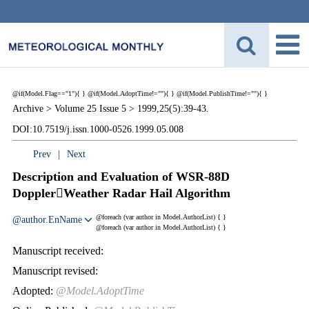
@if(Model.Flag=="1"){
}
@if(Model.AdoptTime!=""){
} @if(Model.PublishTime!=""){
}
Archive >
Volume 25 Issue 5 >
1999,25(5):39-43.
DOI:10.7519/j.issn.1000-0526.1999.05.008
Prev
|
Next
Description and Evaluation of WSR-88D
DopplerWeather Radar Hail Algorithm
@foreach (var author in Model.AuthorList) {
}
@author.EnName
@foreach (var author in Model.AuthorList) {
}
Manuscript received:
Manuscript revised:
Adopted:
@Model.AdoptTime