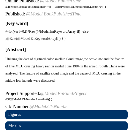
Online Published:
@Model.PublishTime
@if(Model.BookPublishedTime!=""){
}
@if(@Model.EnFundProject.Length>0){
}
Published:
@Model.BookPublishedTime
[Key word]
@for(var i=0;i
@Raw(@Model.EnKeywordArray[i]) }else{
;
@Raw(@Model.EnKeywordArray[i])
} }
[Abstract]
Utilizing the data of digitized color satellite cloud image,the active law and the feature
of five MCC causing heavy rain in medial June 1994 in the area of South China were
analyzed. The feature of satellite cloud image and the cause of MCC causing in the
middle-low latitude were discussed.
Project Supported:
@Model.EnFundProject
@if(@Model.ClcNumber.Length>0){
}
Clc Number:
@Model.ClcNumber
Figures
Metrics