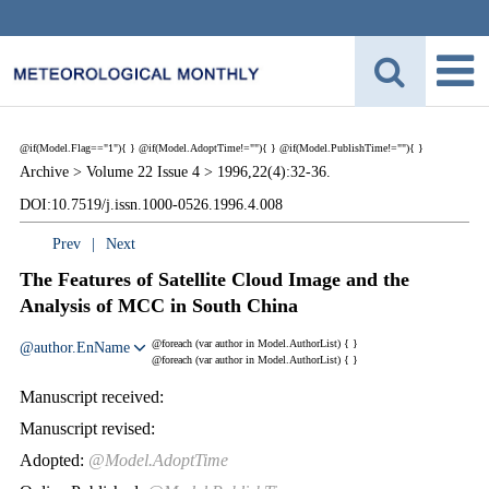
@if(Model.Flag=="1"){
}
@if(Model.AdoptTime!=""){
} @if(Model.PublishTime!=""){
}
Archive >
Volume 22 Issue 4 >
1996,22(4):32-36.
DOI:10.7519/j.issn.1000-0526.1996.4.008
Prev
|
Next
The Features of Satellite Cloud Image and the
Analysis of MCC in South China
@foreach (var author in Model.AuthorList) {
}
@author.EnName
@foreach (var author in Model.AuthorList) {
}
Manuscript received:
Manuscript revised:
Adopted:
@Model.AdoptTime