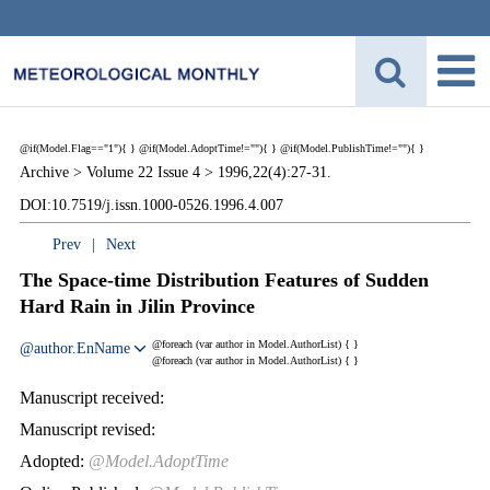
@if(Model.Flag=="1"){
}
@if(Model.AdoptTime!=""){
} @if(Model.PublishTime!=""){
}
Archive >
Volume 22 Issue 4 >
1996,22(4):27-31.
DOI:10.7519/j.issn.1000-0526.1996.4.007
Prev
|
Next
The Space-time Distribution Features of Sudden
Hard Rain in Jilin Province
@foreach (var author in Model.AuthorList) {
}
@author.EnName
@foreach (var author in Model.AuthorList) {
}
Manuscript received:
Manuscript revised:
Adopted:
@Model.AdoptTime