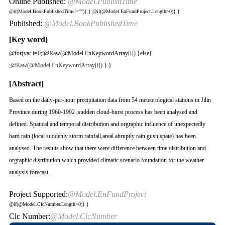
Online Published:
@Model.PublishTime
@if(Model.BookPublishedTime!=""){
}
@if(@Model.EnFundProject.Length>0){
}
Published:
@Model.BookPublishedTime
[Key word]
@for(var i=0;i
@Raw(@Model.EnKeywordArray[i]) }else{
;
@Raw(@Model.EnKeywordArray[i])
} }
[Abstract]
Based on the daily-per-hour precipitation data from 54 meteorological stations in Jilin
Province during 1960-1992 ,sudden cloud-burst process has been analysed and
defined. Spatical and temporal distribution and orgraphic influence of unexpectedly
hard rain (local suddenly storm rainfall,areal abruptly rain gush,spate) has been
analysed. The results show that there were difference between time distribution and
orgraphic distribution,which provided climatic scenario foundation for the weather
analysis forecast.
Project Supported:
@Model.EnFundProject
@if(@Model.ClcNumber.Length>0){
}
Clc Number:
@Model.ClcNumber