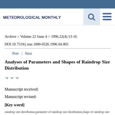
Archive >
Volume 22 Issue 4 >
1996,22(4):13-16.
DOI:10.7519/j.issn.1000-0526.1996.04.003
Prev
|
Next
Analyses of Parameters and Shapes of Raindrop Size
Distribution
Manuscript received:
Manuscript revised:
[Key word]
raindrop size distribution,parameter of raindrop size distribution,shape of raindrop size