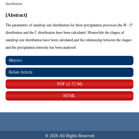
distribution
[Abstract]
The parameters of raindrop size distribution for three precipitation processes,the
M
－
P
distribution and the
Γ
-distribution have been calculated. Meanwhile the shapes of
raindrop size distribution have been calculated,and the relationship between the shapes
and the precipitation intensity has been analysed.
Metrics
Relate Article
PDF (2.72 M)
HTML
® 2026 All Rights Reserved