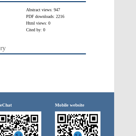
Abstract views:
947
PDF downloads:
2216
Html views:
0
Cited by:
0
ory
eChat
Mobile website