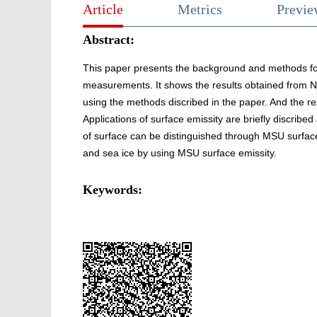
Article
Metrics
Previ
Abstract:
This paper presents the background and methods for
measurements. It shows the results obtained fro
using the methods discribed in the paper. And the r
Applications of surface emissity are briefly discribed
of surface can be distinguished through MSU surface 
and sea ice by using MSU surface emissity.
Keywords: