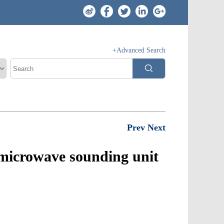
+Advanced Search
Prev
Next
e microwave sounding unit