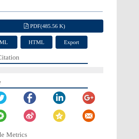
PDF(485.56 K)
ML
HTML
Export
Citation
itation
e
le Metrics