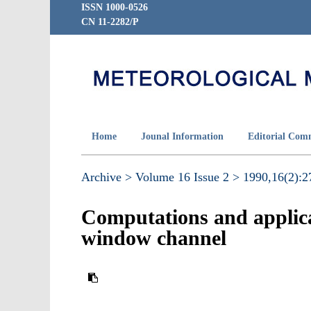
ISSN 1000-0526
CN 11-2282/P
Home
Jounal Information
Editorial Com
Archive >
Volume 16 Issue 2 >
1990,16(2):27
Computations and applicat
window channel