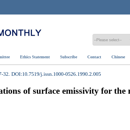
mittee
Ethics Statement
Subscribe
Contact
Chinese
-32. DOI:10.7519/j.issn.1000-0526.1990.2.005
ions of surface emissivity for th