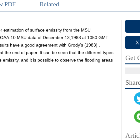
ew PDF
Related
 estimation of surface emissity from the MSU
m NOAA-10 MSU data of December 13,1988 at 1050 GMT
X
esults have a good agreement with Grody's (1983) .
 at the end of paper. It can be seen that the different types
Get C
emissity, and it is possible to observe the flooding areas
Shar
Artic