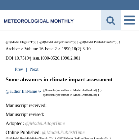
@if(Model.Flag=="1"){
}
@if(Model.AdoptTime!=""){
} @if(Model.PublishTime!=""){
}
Archive >
Volume 16 Issue 2 >
1990,16(2):3-10.
DOI:10.7519/j.issn.1000-0526.1990.2.001
Prev
|
Next
Some abvances in climate impact assessment
@foreach (var author in Model.AuthorList) {
}
@author.EnName
@foreach (var author in Model.AuthorList) {
}
Manuscript received:
Manuscript revised:
Adopted:
@Model.AdoptTime
Online Published:
@Model.PublishTime
@if(Model.BookPublishedTime!=""){
}
@if(@Model.EnFundProject.Length>0){
}