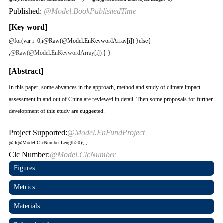
Published:
@Model.BookPublishedTime
[Key word]
@for(var i=0;i
@Raw(@Model.EnKeywordArray[i]) }else{
;
@Raw(@Model.EnKeywordArray[i])
} }
[Abstract]
In this paper, some abvances in the approach, method and study of climate impact
assessment in and out of China are reviewed in detail. Then some proposals for further
development of this study are suggested.
Project Supported:
@Model.EnFundProject
@if(@Model.ClcNumber.Length>0){
}
Clc Number:
@Model.ClcNumber
Figures
Metrics
Materials