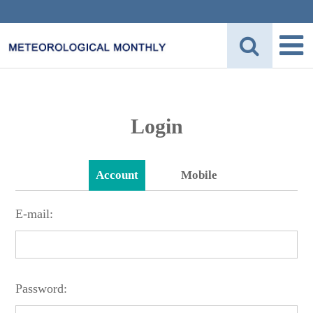
Login
Account
Mobile
E-mail:
Password: