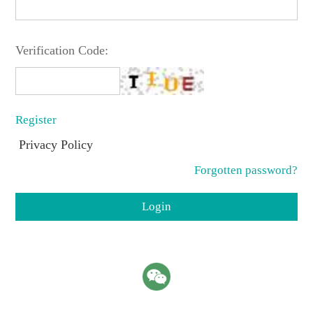
Verification Code:
Register
Privacy Policy
Forgotten password?
Login