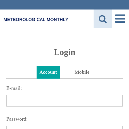
Login
Account
Mobile
E-mail:
Password: