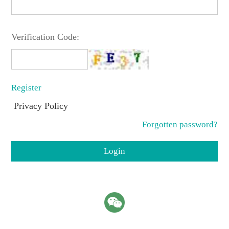
Verification Code:
Register
Privacy Policy
Forgotten password?
Login