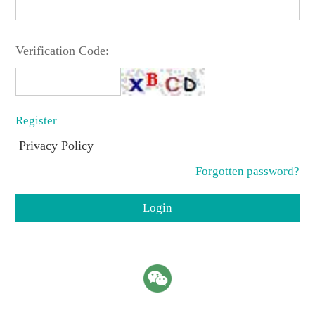
Verification Code:
Register
Privacy Policy
Forgotten password?
Login