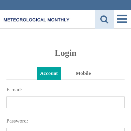
Login
Account
Mobile
E-mail:
Password: